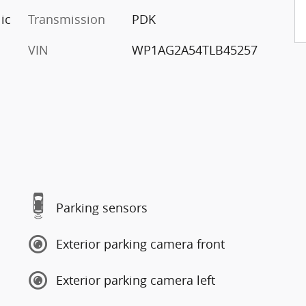
ic
Transmission
PDK
VIN
WP1AG2A54TLB45257
Parking sensors
Exterior parking camera front
Exterior parking camera left