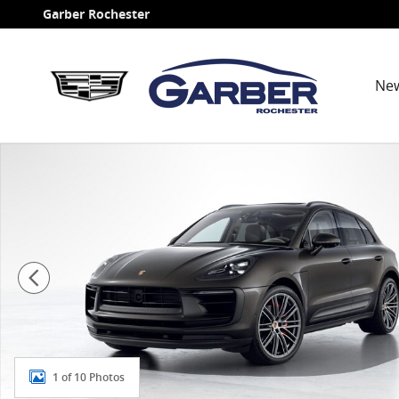
Skip to main content
Garber Rochester
Ne
New 2026 Porsche Macan S SUV Photo 1 of 10
1 of 10 Photos