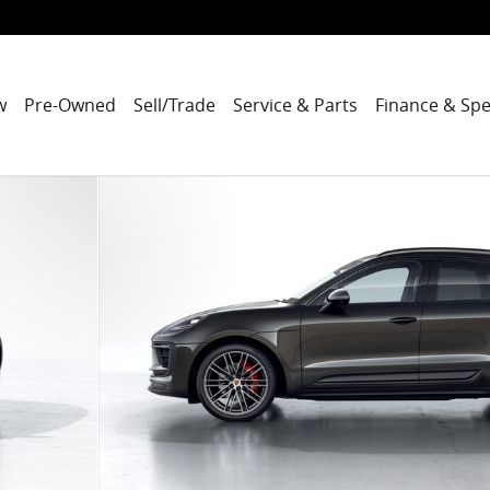
w
Pre-Owned
Sell/Trade
Service & Parts
Finance & Spe