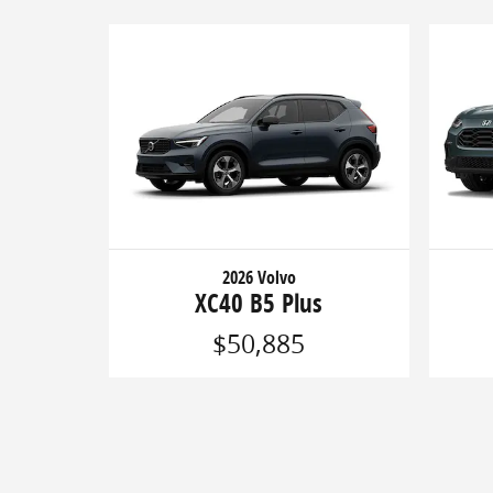
2026 Volvo
XC40 B5 Plus
$50,885