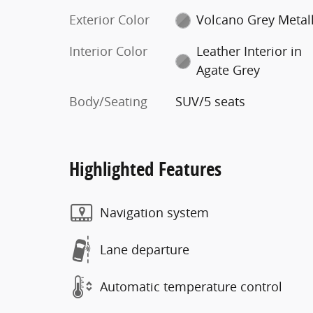
Exterior Color
Volcano Grey Metall
Interior Color
Leather Interior in
Agate Grey
Body/Seating
SUV/5 seats
Highlighted Features
Navigation system
Lane departure
Automatic temperature control