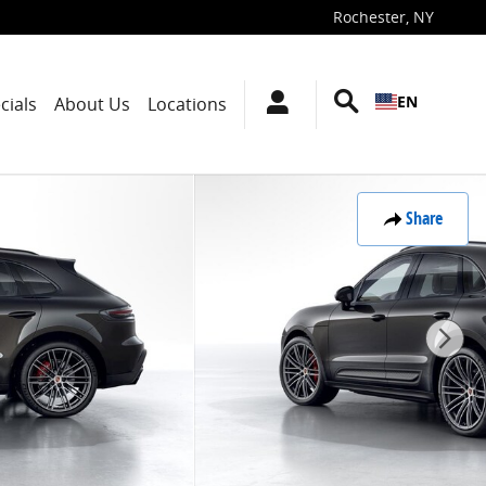
Rochester
,
NY
EN
cials
About Us
Locations
Share