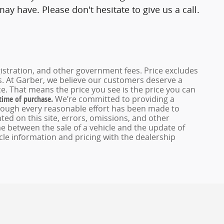
y have. Please don't hesitate to give us a call.
registration, and other government fees. Price excludes
es. At Garber, we believe our customers deserve a
e. That means the price you see is the price you can
 time of purchase.
We’re committed to providing a
hough every reasonable effort has been made to
ed on this site, errors, omissions, and other
e between the sale of a vehicle and the update of
icle information and pricing with the dealership