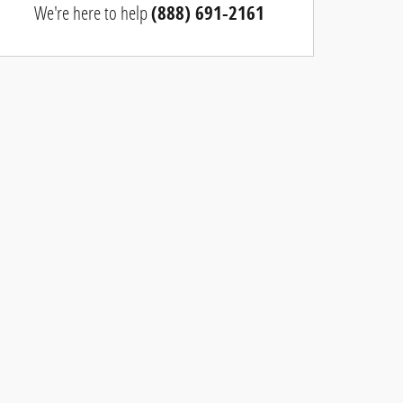
We're here to help
(888) 691-2161