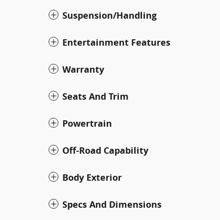
Suspension/Handling
Entertainment Features
Warranty
Seats And Trim
Powertrain
Off-Road Capability
Body Exterior
Specs And Dimensions