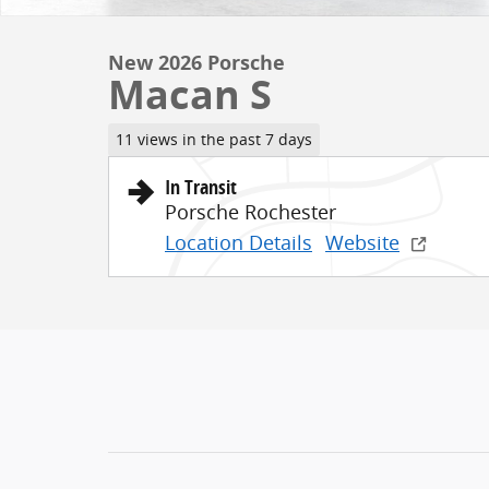
New 2026 Porsche
Macan S
11 views in the past 7 days
In Transit
Porsche Rochester
Location Details
Website