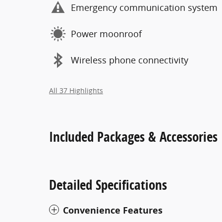
Emergency communication system
Power moonroof
Wireless phone connectivity
All 37 Highlights
Included Packages & Accessories
Detailed Specifications
Convenience Features