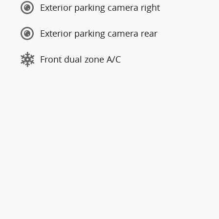
Exterior parking camera right
Exterior parking camera rear
Front dual zone A/C