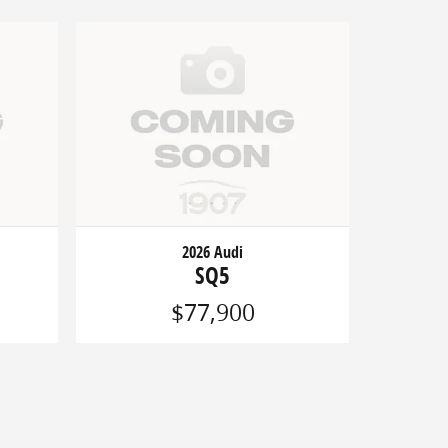
2026 Audi
SQ5
$77,900