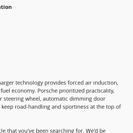
ation
harger technology provides forced air induction,
uel economy. Porsche prioritized practicality,
ther steering wheel, automatic dimming door
keep road-handling and sportiness at the top of
icle that you've been searching for. We'd be