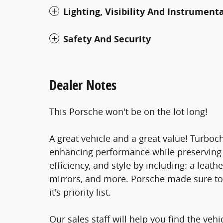
Lighting, Visibility And Instrument
Safety And Security
Dealer Notes
This Porsche won't be on the lot long!
A great vehicle and a great value! Turboc
enhancing performance while preserving f
efficiency, and style by including: a lea
mirrors, and more. Porsche made sure to 
it's priority list.
Our sales staff will help you find the veh