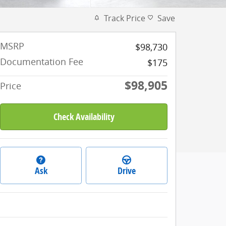
Track Price
Save
MSRP
$98,730
Documentation Fee
$175
$98,905
Price
Check Availability
Ask
Drive