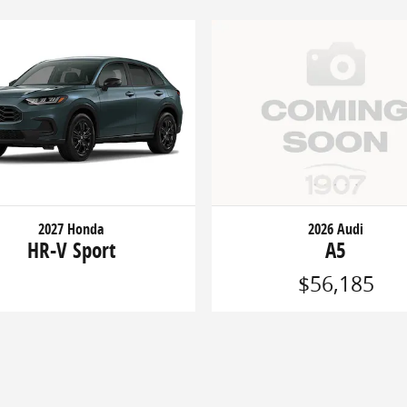
2027 Honda
2026 Audi
HR-V Sport
A5
$56,185