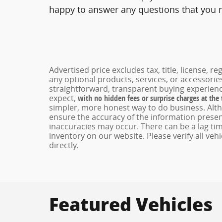
happy to answer any questions that you ma
Advertised price excludes tax, title, license, 
any optional products, services, or accessori
straightforward, transparent buying experienc
expect,
with no hidden fees or surprise charges at the
simpler, more honest way to do business. Alt
ensure the accuracy of the information present
inaccuracies may occur. There can be a lag tim
inventory on our website. Please verify all veh
directly.
Featured Vehicles