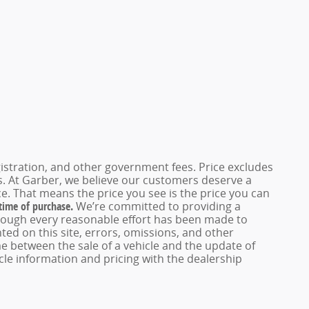
registration, and other government fees. Price excludes
es. At Garber, we believe our customers deserve a
e. That means the price you see is the price you can
 time of purchase.
We’re committed to providing a
hough every reasonable effort has been made to
ed on this site, errors, omissions, and other
e between the sale of a vehicle and the update of
icle information and pricing with the dealership