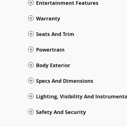
Entertainment Features
Warranty
Seats And Trim
Powertrain
Body Exterior
Specs And Dimensions
Lighting, Visibility And Instrument
Safety And Security