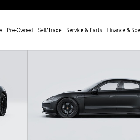
w
Pre-Owned
Sell/Trade
Service & Parts
Finance & Spe