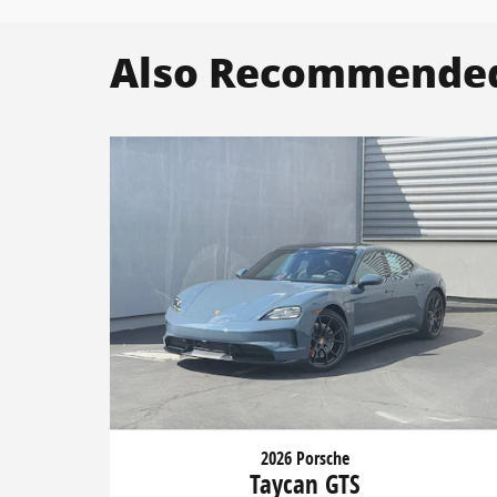
Also Recommended 
2026 Porsche
Taycan GTS