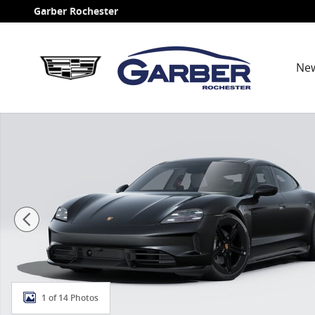
Skip to main content
Garber Rochester
Ne
New 2026 Porsche Taycan 4 Sedan Photo 1 of 14
1 of 14 Photos