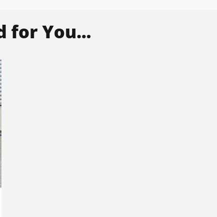
for You...