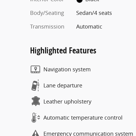
Body/Seating
Sedan/4 seats
Transmission
Automatic
Highlighted Features
Navigation system
Lane departure
Leather upholstery
Automatic temperature control
Emergency communication system