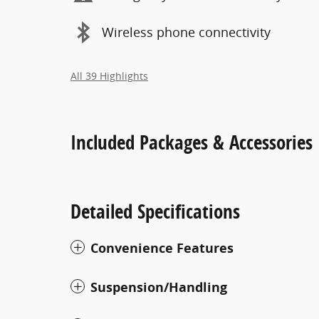
Wireless phone connectivity
All 39 Highlights
Included Packages & Accessories
Detailed Specifications
Convenience Features
Suspension/Handling