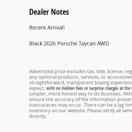
Dealer Notes
Recent Arrival!
Black 2026 Porsche Taycan AWD
Advertised price excludes tax, title, license, 
any optional products, services, or accessori
straightforward, transparent buying experienc
expect,
with no hidden fees or surprise charges at the
simpler, more honest way to do business. Alt
ensure the accuracy of the information present
inaccuracies may occur. There can be a lag tim
inventory on our website. Please verify all veh
directly.