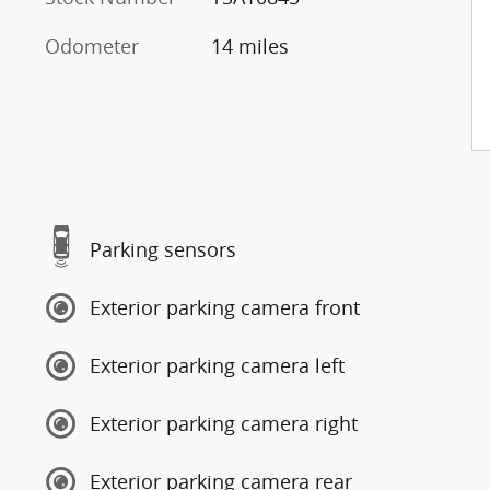
Odometer
14 miles
Parking sensors
Exterior parking camera front
Exterior parking camera left
Exterior parking camera right
Exterior parking camera rear