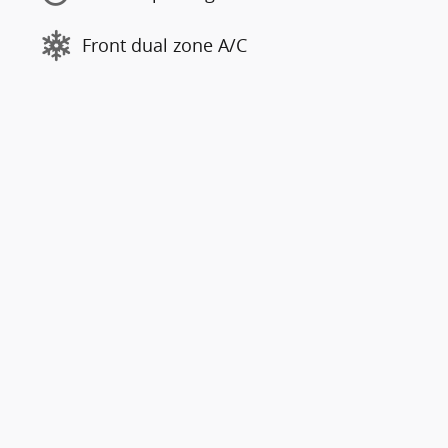
Front dual zone A/C