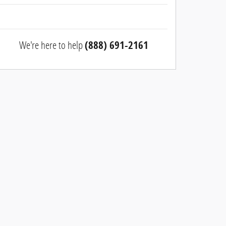
We're here to help
(888) 691-2161