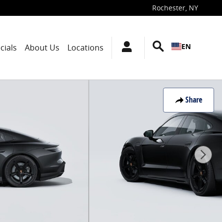
Rochester
,
NY
EN
cials
About Us
Locations
Share