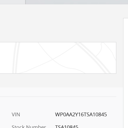
VIN
WP0AA2Y16TSA10845
Stock Number
TSA10845