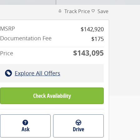
Track Price
Save
MSRP
$142,920
Documentation Fee
$175
$143,095
Price
Explore All Offers
Check Availability
Ask
Drive