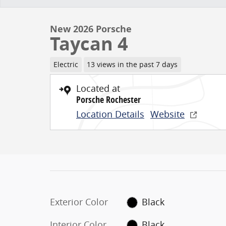
New 2026 Porsche
Taycan 4
Electric
13 views in the past 7 days
Located at
Porsche Rochester
Location Details
Website
Exterior Color
Black
Interior Color
Black