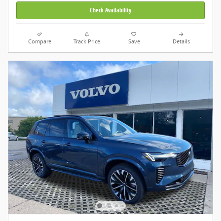
Check Availability
Compare
Track Price
Save
Details