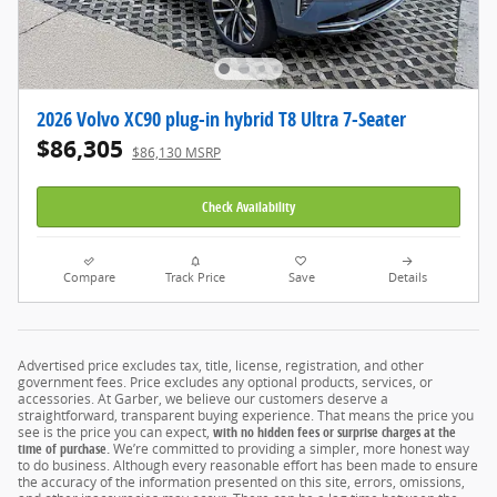
2026 Volvo XC90 plug-in hybrid T8 Ultra 7-Seater
$86,305
$86,130 MSRP
Check Availability
Compare
Track Price
Save
Details
Advertised price excludes tax, title, license, registration, and other
government fees. Price excludes any optional products, services, or
accessories. At Garber, we believe our customers deserve a
straightforward, transparent buying experience. That means the price you
see is the price you can expect,
with no hidden fees or surprise charges at the
time of purchase.
We’re committed to providing a simpler, more honest way
to do business. Although every reasonable effort has been made to ensure
the accuracy of the information presented on this site, errors, omissions,