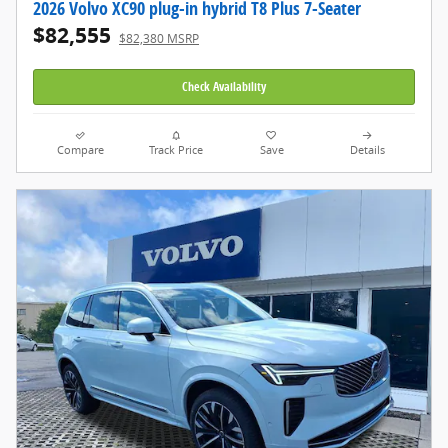
2026 Volvo XC90 plug-in hybrid T8 Plus 7-Seater
$82,555
$82,380 MSRP
Check Availability
Compare
Track Price
Save
Details