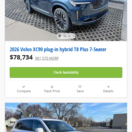
2026 Volvo XC90 plug-in hybrid T8 Plus 7-Seater
$78,734
$81,570 MSRP
Check Availability
Compare
Track Price
Save
Details