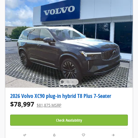
2026 Volvo XC90 plug-in hybrid T8 Plus 7-Seater
$78,997
$81,875 MSRP
Check Availability