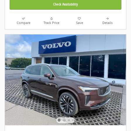
Check Availability
Compare
Track Price
Save
Details