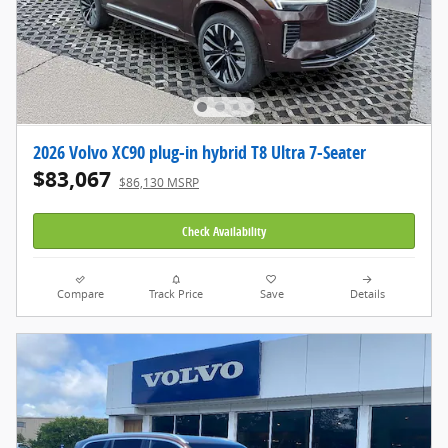
2026 Volvo XC90 plug-in hybrid T8 Ultra 7-Seater
$83,067
$86,130 MSRP
Check Availability
Compare
Track Price
Save
Details