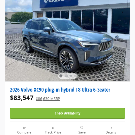
2026 Volvo XC90 plug-in hybrid T8 Ultra 6-Seater
$83,547
$86,630 MSRP
Check Availability
Compare
Track Price
Save
Details