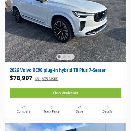
2026 Volvo XC90 plug-in hybrid T8 Plus 7-Seater
$78,997
$81,875 MSRP
Check Availability
Compare
Track Price
Save
Details