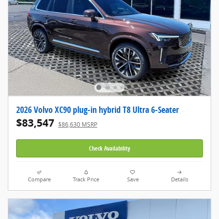
2026 Volvo XC90 plug-in hybrid T8 Ultra 6-Seater
$83,547
$86,630 MSRP
Check Availability
Compare
Track Price
Save
Details