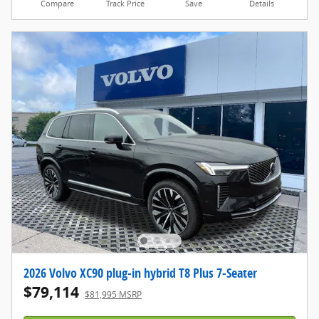
Compare
Track Price
Save
Details
2026 Volvo XC90 plug-in hybrid T8 Plus 7-Seater
$79,114
$81,995 MSRP