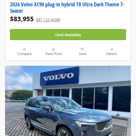
2026 Volvo XC90 plug-in hybrid T8 Ultra Dark Theme 7-
Seater
$83,955
$87,125 MSRP
Check Availability
Compare
Track Price
Save
Details