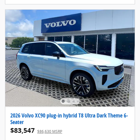
2026 Volvo XC90 plug-in hybrid T8 Ultra Dark Theme 6-
Seater
$83,547
$86,630 MSRP