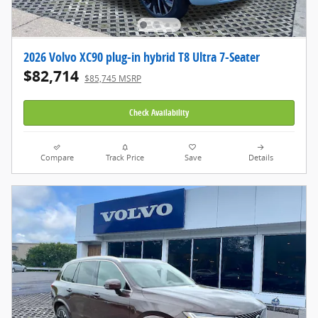
2026 Volvo XC90 plug-in hybrid T8 Ultra 7-Seater
$82,714
$85,745 MSRP
Check Availability
Compare
Track Price
Save
Details