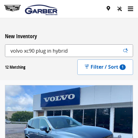
Skip to main content
New Inventory
Filter / Sort
12 Matching
1