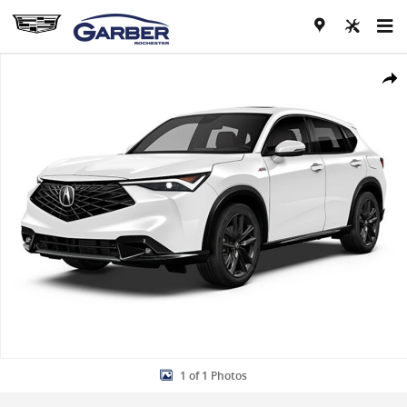
Skip to main content
New 2026 Acura ADX A-Spec Package SUV Photo 1 of 1
Share
1 of 1 Photos