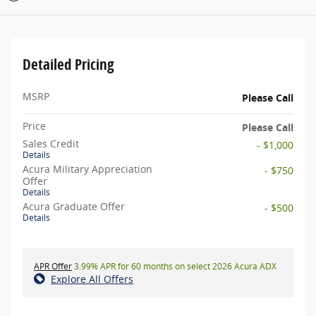
Detailed Pricing
MSRP
Please Call
Price
Please Call
Sales Credit
- $1,000
Details
Acura Military Appreciation
- $750
Offer
Details
Acura Graduate Offer
- $500
Details
APR Offer
3.99% APR for 60 months on select 2026 Acura ADX
Explore All Offers