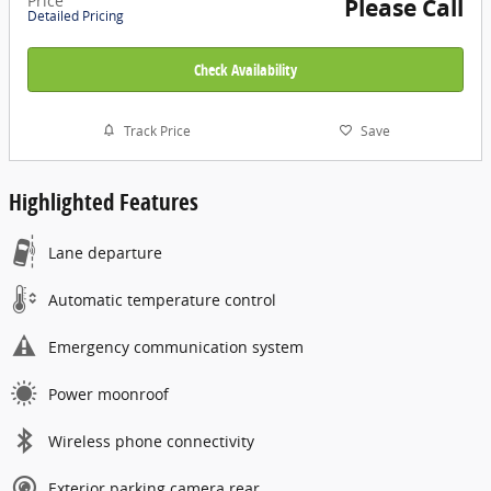
Price
Please Call
Detailed Pricing
Check Availability
Track Price
Save
Highlighted Features
Lane departure
Automatic temperature control
Emergency communication system
Power moonroof
Wireless phone connectivity
Exterior parking camera rear