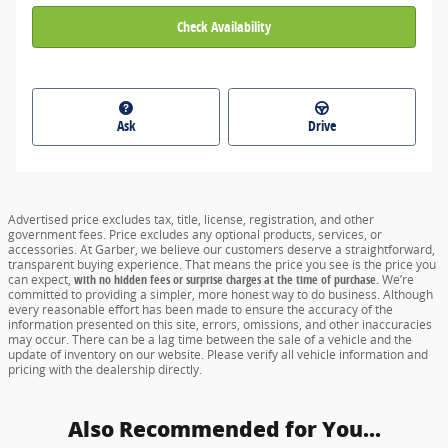
Check Availability
Ask
Drive
Advertised price excludes tax, title, license, registration, and other
government fees. Price excludes any optional products, services, or
accessories. At Garber, we believe our customers deserve a straightforward,
transparent buying experience. That means the price you see is the price you
can expect,
with no hidden fees or surprise charges at the time of purchase.
We’re
committed to providing a simpler, more honest way to do business. Although
every reasonable effort has been made to ensure the accuracy of the
information presented on this site, errors, omissions, and other inaccuracies
may occur. There can be a lag time between the sale of a vehicle and the
update of inventory on our website. Please verify all vehicle information and
pricing with the dealership directly.
Also Recommended for You...