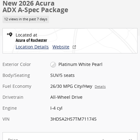
New 2026 Acura
ADX A-Spec Package
12 views in the past 7 days
Located at
Acura of Rochester
Location Details
Website
Exterior Color
Platinum White Pearl
Body/Seating
SUV/5 seats
Fuel Economy
26/30 MPG City/Hwy
Details
Drivetrain
All-Wheel Drive
Engine
I-4 cyl
VIN
3HDSA2H57TM711745