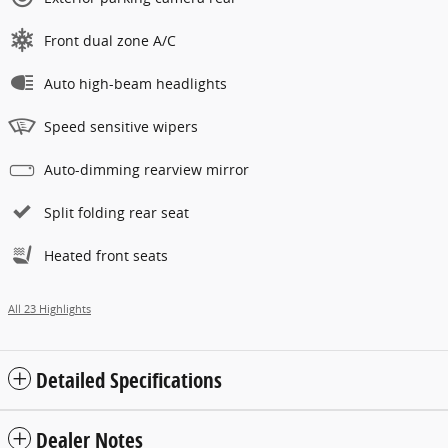
Front dual zone A/C
Auto high-beam headlights
Speed sensitive wipers
Auto-dimming rearview mirror
Split folding rear seat
Heated front seats
All 23 Highlights
Detailed Specifications
Dealer Notes