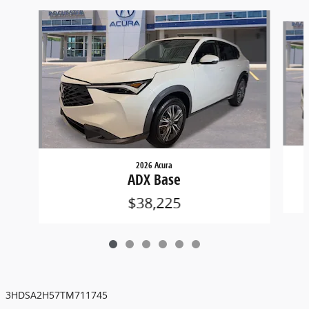
Slide 1 of 6
2026 Acura
ADX Base
$38,225
3HDSA2H57TM711745