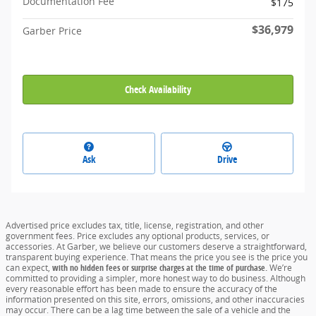
Documentation Fee
$175
$36,979
Garber Price
Check Availability
Ask
Drive
Advertised price excludes tax, title, license, registration, and other
government fees. Price excludes any optional products, services, or
accessories. At Garber, we believe our customers deserve a straightforward,
transparent buying experience. That means the price you see is the price you
can expect,
with no hidden fees or surprise charges at the time of purchase.
We’re
committed to providing a simpler, more honest way to do business. Although
every reasonable effort has been made to ensure the accuracy of the
information presented on this site, errors, omissions, and other inaccuracies
may occur. There can be a lag time between the sale of a vehicle and the