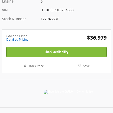
Engine
6
VIN
JTEBU5JR9L5794653
Stock Number
12794653T
Garber Price
$36,979
Detailed Pricing
Check Availability
Track Price
Save