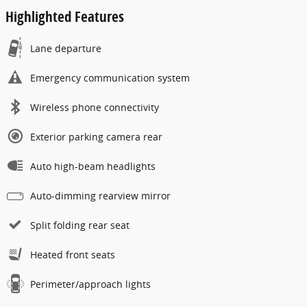
Highlighted Features
Lane departure
Emergency communication system
Wireless phone connectivity
Exterior parking camera rear
Auto high-beam headlights
Auto-dimming rearview mirror
Split folding rear seat
Heated front seats
Perimeter/approach lights