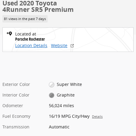
Used 2020 Toyota
4Runner SR5 Premium
81 views in the past 7 days
Located at
Porsche Rochester
Location Details
Website
Exterior Color
Super White
Interior Color
Graphite
Odometer
56,024 miles
Fuel Economy
16/19 MPG City/Hwy
Details
Transmission
Automatic