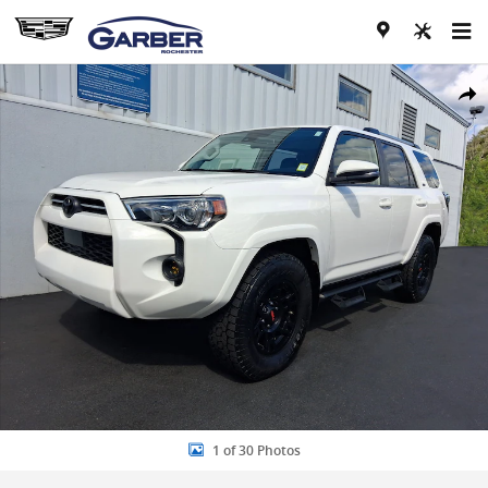
Skip to main content
Used 2020 Toyota 4Runner SR5 Premium SUV Photo 1 of 30
Share
1 of 30 Photos