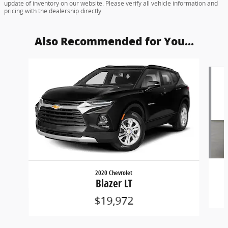
update of inventory on our website. Please verify all vehicle information and
pricing with the dealership directly.
Also Recommended for You...
Slide 1 of 6
2020 Chevrolet
Blazer LT
$19,972