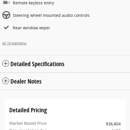
Remote keyless entry
Steering wheel mounted audio controls
Rear window wiper
All 19 Highlights
Detailed Specifications
Dealer Notes
Detailed Pricing
Market Based Price
$36,804