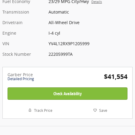
Fuel Economy
23/29 MPG City/Hwy
Details
Transmission
Automatic
Drivetrain
All-Wheel Drive
Engine
I-4 cyl
VIN
YV4L12RX9P1205999
Stock Number
22205999TA
Garber Price
$41,554
Detailed Pricing
Check Availability
Track Price
Save