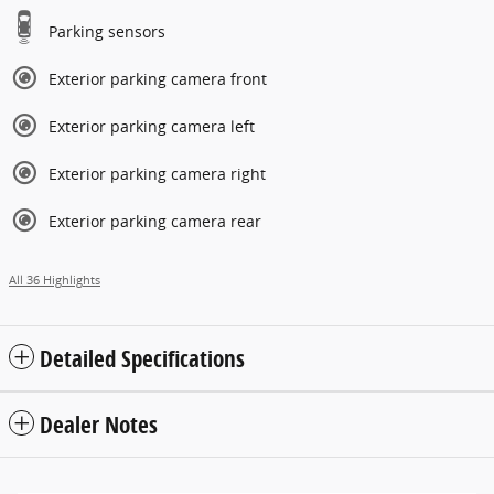
Parking sensors
Exterior parking camera front
Exterior parking camera left
Exterior parking camera right
Exterior parking camera rear
All 36 Highlights
Detailed Specifications
Dealer Notes