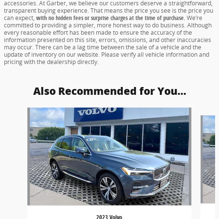
accessories. At Garber, we believe our customers deserve a straightforward,
transparent buying experience. That means the price you see is the price you
can expect,
with no hidden fees or surprise charges at the time of purchase.
We’re
committed to providing a simpler, more honest way to do business. Although
every reasonable effort has been made to ensure the accuracy of the
information presented on this site, errors, omissions, and other inaccuracies
may occur. There can be a lag time between the sale of a vehicle and the
update of inventory on our website. Please verify all vehicle information and
pricing with the dealership directly.
Also Recommended for You...
Slide 1 of 6
2023 Volvo