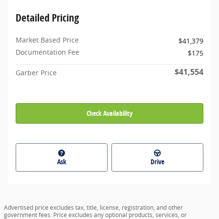
Detailed Pricing
Market Based Price
$41,379
Documentation Fee
$175
$41,554
Garber Price
Check Availability
Ask
Drive
Advertised price excludes tax, title, license, registration, and other
government fees. Price excludes any optional products, services, or