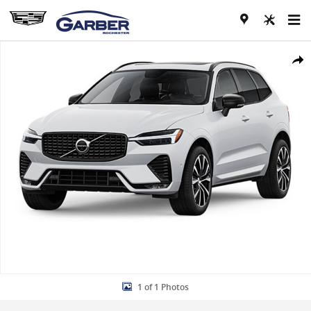
Skip to main content
Used 2023 Volvo XC60 B5 AWD Ultimate Dark SUV Photo 1 of 1
Share
1 of 1 Photos