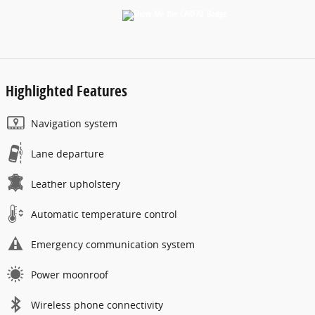
Highlighted Features
Navigation system
Lane departure
Leather upholstery
Automatic temperature control
Emergency communication system
Power moonroof
Wireless phone connectivity