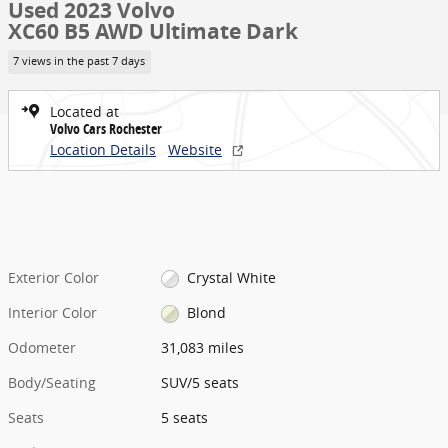
Used 2023 Volvo
XC60 B5 AWD Ultimate Dark
7 views in the past 7 days
Located at
Volvo Cars Rochester
Location Details
Website
Exterior Color
Crystal White
Interior Color
Blond
Odometer
31,083 miles
Body/Seating
SUV/5 seats
Seats
5 seats