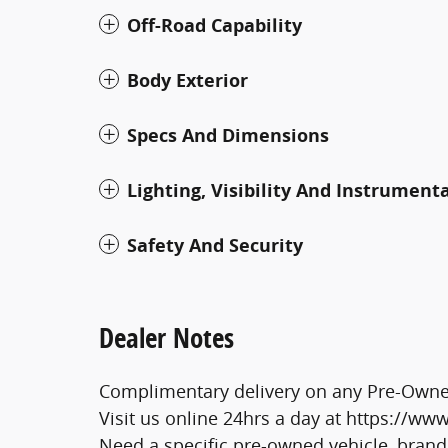
Off-Road Capability
Body Exterior
Specs And Dimensions
Lighting, Visibility And Instrument
Safety And Security
Dealer Notes
Complimentary delivery on any Pre-Owned
Visit us online 24hrs a day at https://w
Need a specific pre-owned vehicle, brand