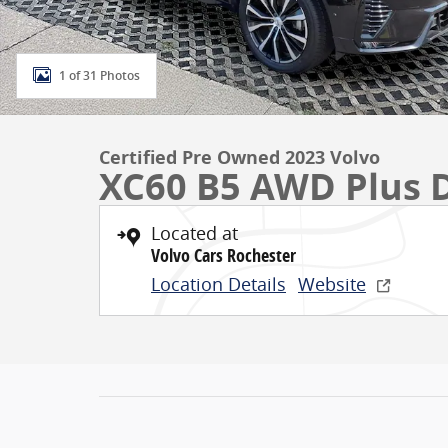
1 of 31 Photos
Certified Pre Owned 2023 Volvo
XC60 B5 AWD Plus 
Located at
Volvo Cars Rochester
Location Details
Website