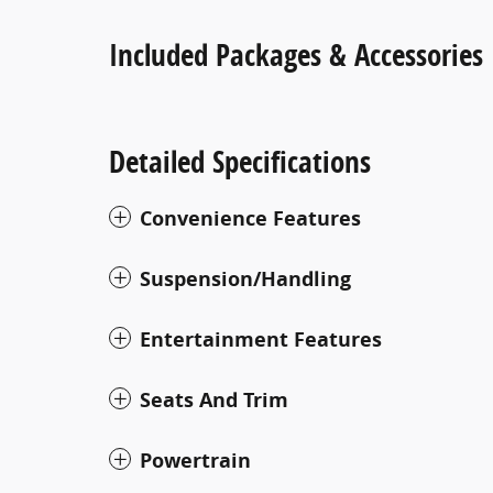
Included Packages & Accessories
Detailed Specifications
Convenience Features
Suspension/Handling
Entertainment Features
Seats And Trim
Powertrain