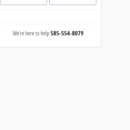
We're here to help
585-554-8079