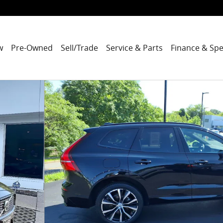
w
Pre-Owned
Sell/Trade
Service & Parts
Finance & Spe
o 1 of 31