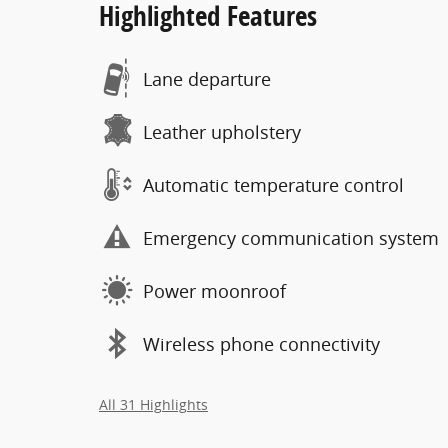
Highlighted Features
Lane departure
Leather upholstery
Automatic temperature control
Emergency communication system
Power moonroof
Wireless phone connectivity
All 31 Highlights