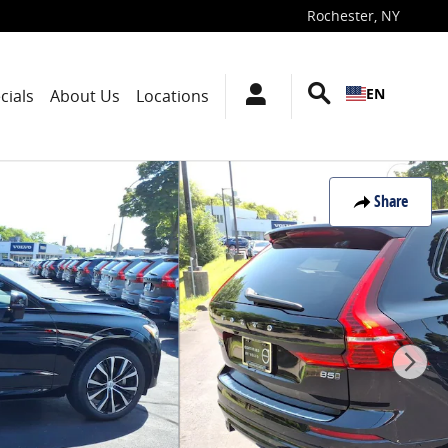
Rochester
,
NY
EN
cials
About Us
Locations
Share