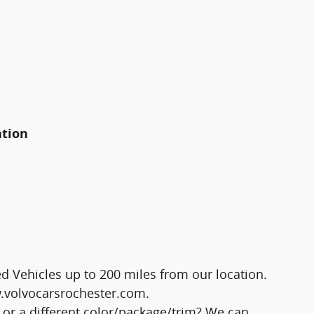
ation
 Vehicles up to 200 miles from our location.
ww.volvocarsrochester.com.
 or a different color/package/trim? We can