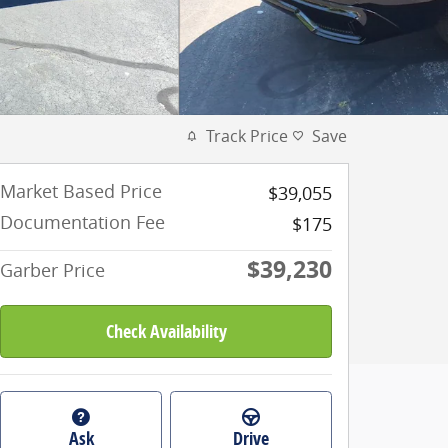
Track Price
Save
Market Based Price
$39,055
Documentation Fee
$175
$39,230
Garber Price
Check Availability
Ask
Drive