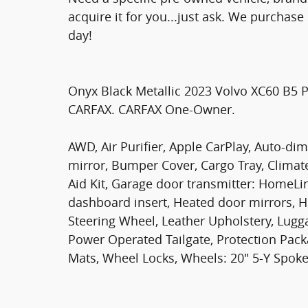
acquire it for you...just ask. We purchas
day!
Onyx Black Metallic 2023 Volvo XC60 B5 
CARFAX. CARFAX One-Owner.
AWD, Air Purifier, Apple CarPlay, Auto-d
mirror, Bumper Cover, Cargo Tray, Climate
Aid Kit, Garage door transmitter: HomeL
dashboard insert, Heated door mirrors, H
Steering Wheel, Leather Upholstery, Lug
Power Operated Tailgate, Protection Pack
Mats, Wheel Locks, Wheels: 20" 5-Y Spoke