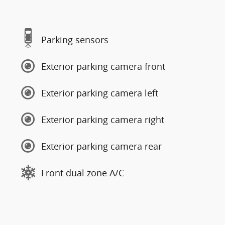
Parking sensors
Exterior parking camera front
Exterior parking camera left
Exterior parking camera right
Exterior parking camera rear
Front dual zone A/C