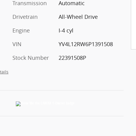
Transmission
Automatic
Drivetrain
All-Wheel Drive
Engine
I-4 cyl
VIN
YV4L12RW6P1391508
Stock Number
22391508P
tails