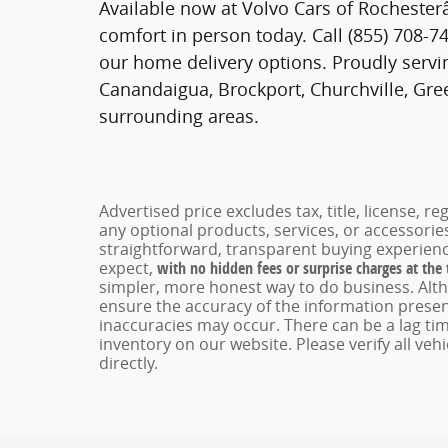
Available now at Volvo Cars of Rochester
comfort in person today. Call (855) 708-74
our home delivery options. Proudly servin
Canandaigua, Brockport, Churchville, Gree
surrounding areas.
Advertised price excludes tax, title, license, 
any optional products, services, or accessori
straightforward, transparent buying experienc
expect,
with no hidden fees or surprise charges at the
simpler, more honest way to do business. Alt
ensure the accuracy of the information present
inaccuracies may occur. There can be a lag tim
inventory on our website. Please verify all veh
directly.