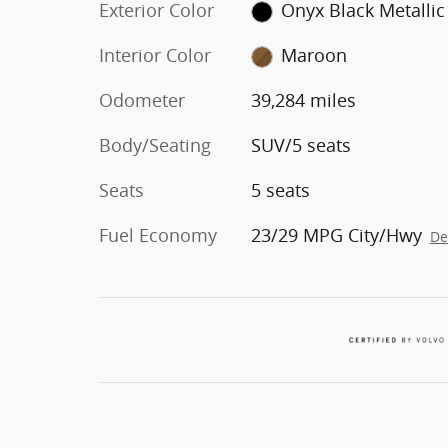
Exterior Color
Onyx Black Metallic
Interior Color
Maroon
Odometer
39,284 miles
Body/Seating
SUV/5 seats
Seats
5 seats
Fuel Economy
23/29 MPG City/Hwy
De