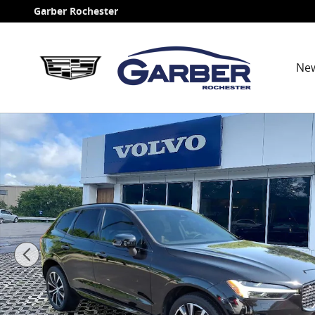
Skip to main content
Garber Rochester
Ne
Certified 2023 Volvo XC60 B5 AWD Plus Dark SUV Phot