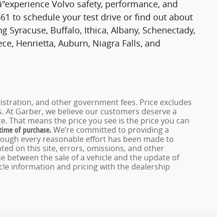
â"experience Volvo safety, performance, and
61 to schedule your test drive or find out about
g Syracuse, Buffalo, Ithica, Albany, Schenectady,
ce, Henrietta, Auburn, Niagra Falls, and
registration, and other government fees. Price excludes
es. At Garber, we believe our customers deserve a
e. That means the price you see is the price you can
 time of purchase.
We’re committed to providing a
hough every reasonable effort has been made to
ed on this site, errors, omissions, and other
e between the sale of a vehicle and the update of
icle information and pricing with the dealership