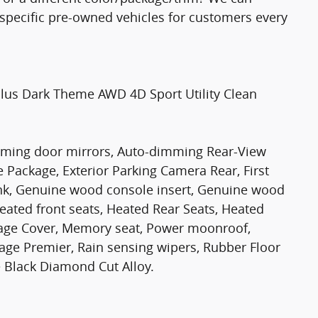
e specific pre-owned vehicles for customers every
Plus Dark Theme AWD 4D Sport Utility Clean
imming door mirrors, Auto-dimming Rear-View
 Package, Exterior Parking Camera Rear, First
ink, Genuine wood console insert, Genuine wood
eated front seats, Heated Rear Seats, Heated
gage Cover, Memory seat, Power moonroof,
age Premier, Rain sensing wipers, Rubber Floor
 Black Diamond Cut Alloy.