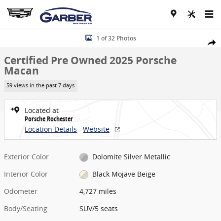
Skip to main content
Certified 2025 Porsche Macan SUV Photo 1 of 32
1 of 32 Photos
Share
Certified Pre Owned 2025 Porsche
Macan
59 views in the past 7 days
Located at
Porsche Rochester
Location Details
Website
Exterior Color
Dolomite Silver Metallic
Interior Color
Black Mojave Beige
Odometer
4,727 miles
Body/Seating
SUV/5 seats