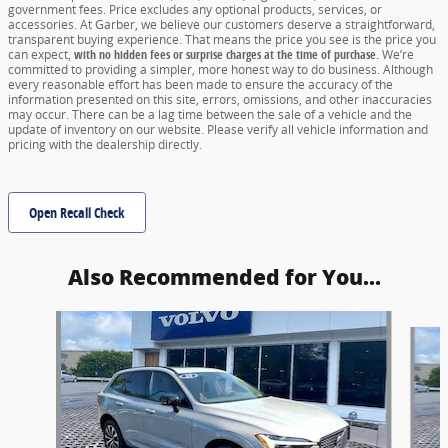
government fees. Price excludes any optional products, services, or
accessories. At Garber, we believe our customers deserve a straightforward,
transparent buying experience. That means the price you see is the price you
can expect,
with no hidden fees or surprise charges at the time of purchase.
We’re
committed to providing a simpler, more honest way to do business. Although
every reasonable effort has been made to ensure the accuracy of the
information presented on this site, errors, omissions, and other inaccuracies
may occur. There can be a lag time between the sale of a vehicle and the
update of inventory on our website. Please verify all vehicle information and
pricing with the dealership directly.
Open Recall Check
Also Recommended for You...
Slide 1 of 6