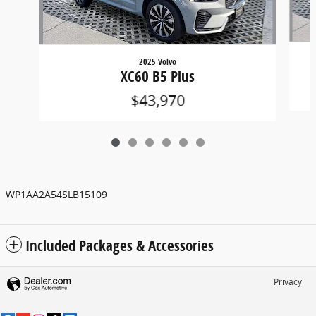
2025 Volvo
XC60 B5 Plus
$43,970
WP1AA2A54SLB15109
Included Packages & Accessories
Privacy