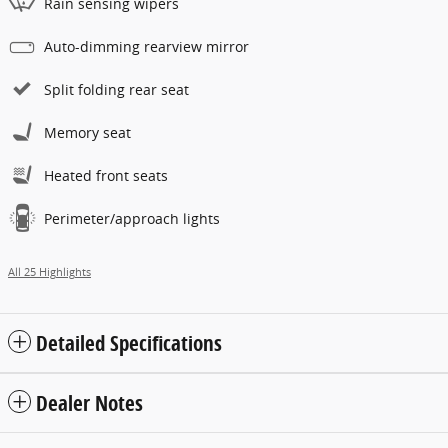
Rain sensing wipers
Auto-dimming rearview mirror
Split folding rear seat
Memory seat
Heated front seats
Perimeter/approach lights
All 25 Highlights
Detailed Specifications
Dealer Notes