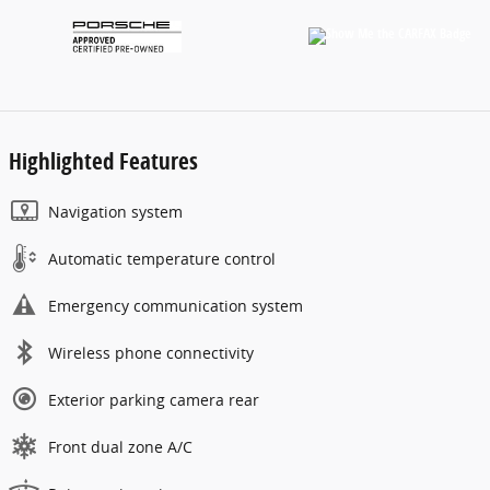
Highlighted Features
Navigation system
Automatic temperature control
Emergency communication system
Wireless phone connectivity
Exterior parking camera rear
Front dual zone A/C