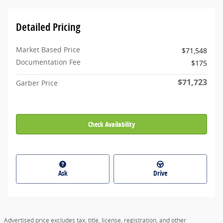
Detailed Pricing
Market Based Price
$71,548
Documentation Fee
$175
$71,723
Garber Price
Check Availability
Ask
Drive
Advertised price excludes tax, title, license, registration, and other