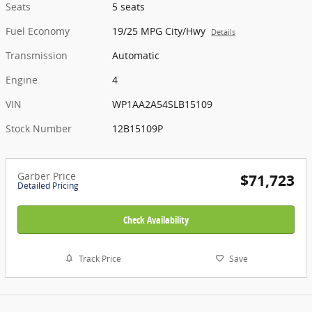
Seats
5 seats
Fuel Economy
19/25 MPG City/Hwy
Details
Transmission
Automatic
Engine
4
VIN
WP1AA2A54SLB15109
Stock Number
12B15109P
Garber Price
$71,723
Detailed Pricing
Check Availability
Track Price
Save