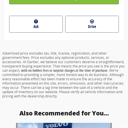
Ask
Drive
Advertised price excludes tax, title, license, registration, and other
government fees. Price excludes any optional products, services, or
accessories. At Garber, we believe our customers deserve a straightforward,
transparent buying experience. That means the price you see is the price you
can expect,
with no hidden fees or surprise charges at the time of purchase.
We’re
committed to providing a simpler, more honest way to do business. Although
every reasonable effort has been made to ensure the accuracy of the
information presented on this site, errors, omissions, and other inaccuracies
may occur. There can be a lag time between the sale of a vehicle and the
update of inventory on our website. Please verify all vehicle information and
pricing with the dealership directly.
Also Recommended for You...
Slide 1 of 6