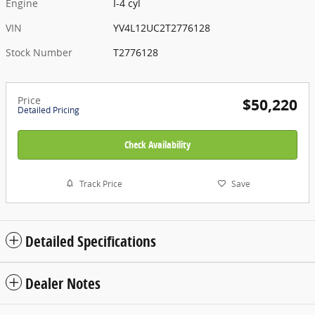
Engine
I-4 cyl
VIN
YV4L12UC2T2776128
Stock Number
T2776128
Price
$50,220
Detailed Pricing
Check Availability
Track Price
Save
Detailed Specifications
Dealer Notes