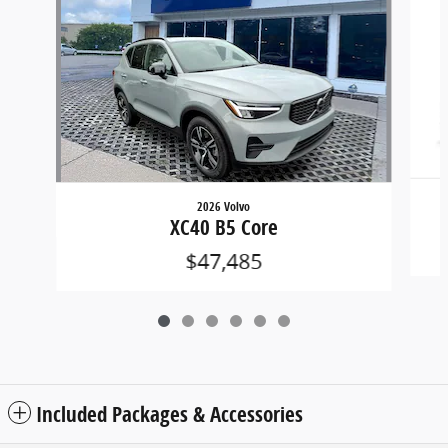
2026 Volvo
XC40 B5 Core
$47,485
Included Packages & Accessories