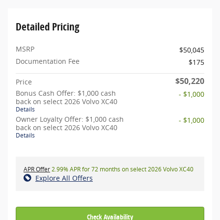
Detailed Pricing
MSRP
$50,045
Documentation Fee
$175
$50,220
Price
Bonus Cash Offer: $1,000 cash
- $1,000
back on select 2026 Volvo XC40
Details
Owner Loyalty Offer: $1,000 cash
- $1,000
back on select 2026 Volvo XC40
Details
APR Offer
2.99% APR for 72 months on select 2026 Volvo XC40
Explore All Offers
Check Availability