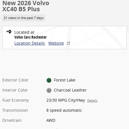
New 2026 Volvo
XC40 B5 Plus
21 views in the past 7 days
Located at
Volvo Cars Rochester
Location Details
Website
Exterior Color
Forest Lake
Interior Color
Charcoal Leather
Fuel Economy
23/30 MPG City/Hwy
Details
Transmission
8 speed automatic
Drivetrain
AWD