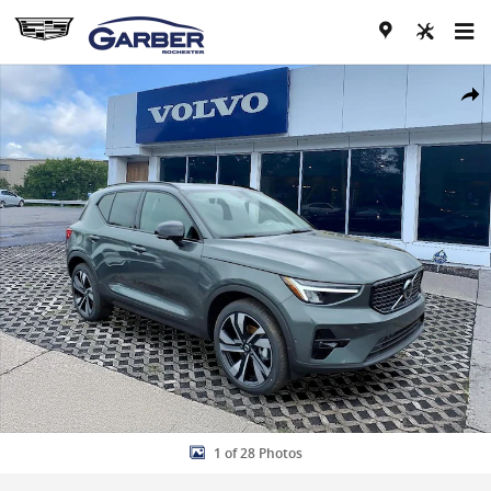
Skip to main content
New 2026 Volvo XC40 B5 Plus SUV Photo 1 of 28
Share
1 of 28 Photos