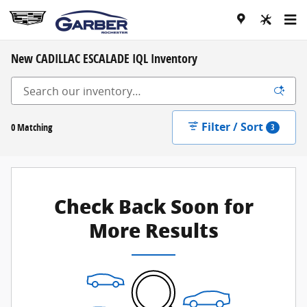
Skip to main content
New CADILLAC ESCALADE IQL Inventory
Filter / Sort
0 Matching
3
Check Back Soon for
More Results