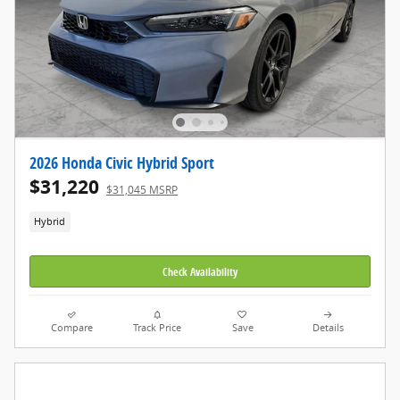
2026 Honda Civic Hybrid Sport
$31,220
$31,045 MSRP
Hybrid
Check Availability
Compare
Track Price
Save
Details