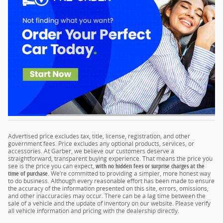
Advertised price excludes tax, title, license, registration, and other
government fees. Price excludes any optional products, services, or
accessories. At Garber, we believe our customers deserve a
straightforward, transparent buying experience. That means the price you
see is the price you can expect,
with no hidden fees or surprise charges at the
time of purchase.
We’re committed to providing a simpler, more honest way
to do business. Although every reasonable effort has been made to ensure
the accuracy of the information presented on this site, errors, omissions,
and other inaccuracies may occur. There can be a lag time between the
sale of a vehicle and the update of inventory on our website. Please verify
all vehicle information and pricing with the dealership directly.