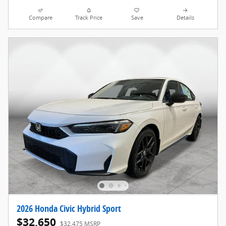
Compare
Track Price
Save
Details
2026 Honda Civic Hybrid Sport
$32,650
$32,475 MSRP