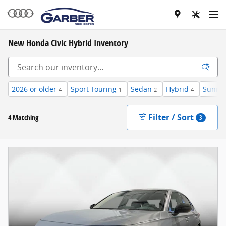
Skip to main content
New Honda Civic Hybrid Inventory
2026 or older
Sport Touring
Sedan
Hybrid
Sunroo
4
1
2
4
Filter / Sort
4 Matching
3