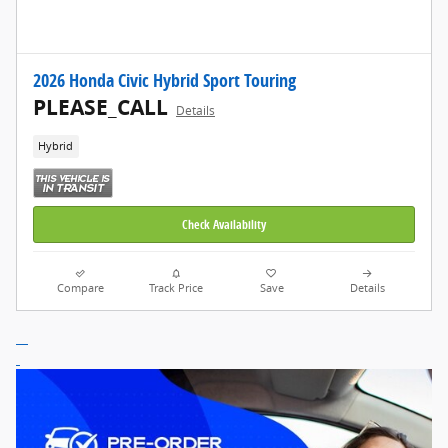
2026 Honda Civic Hybrid Sport Touring
PLEASE_CALL
Details
Hybrid
Check Availability
Compare
Track Price
Save
Details