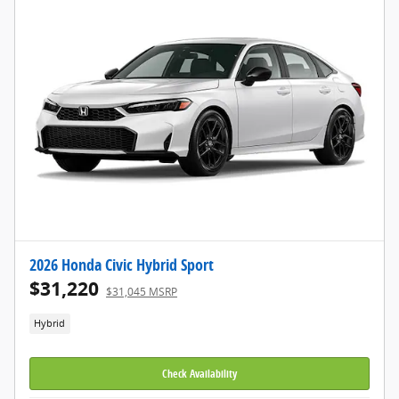
2026 Honda Civic Hybrid Sport
$31,220
$31,045 MSRP
Hybrid
Check Availability