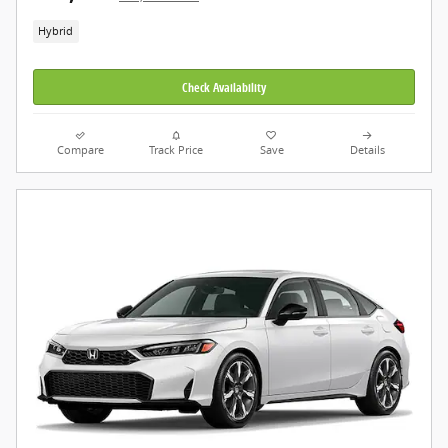
Hybrid
Check Availability
Compare
Track Price
Save
Details