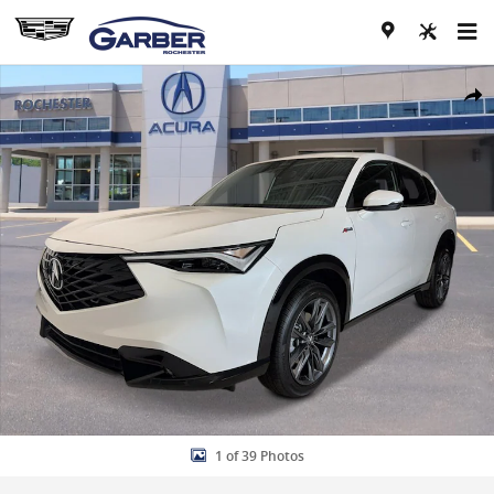
Skip to main content
New 2026 Acura ADX A-Spec Package AWD w/A-Spec Package Photo 
Share
1 of 39 Photos