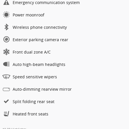
Emergency communication system
Power moonroof
Wireless phone connectivity
Exterior parking camera rear
Front dual zone A/C
Auto high-beam headlights
Speed sensitive wipers
Auto-dimming rearview mirror
Split folding rear seat
Heated front seats