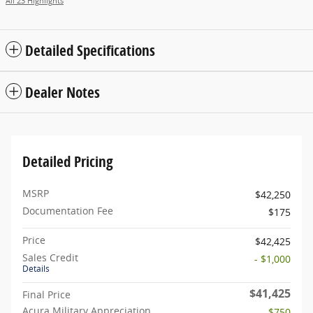
All 23 Highlights
Detailed Specifications
Dealer Notes
Detailed Pricing
MSRP
$42,250
Documentation Fee
$175
Price
$42,425
Sales Credit
- $1,000
Details
$41,425
Final Price
Acura Military Appreciation
- $750