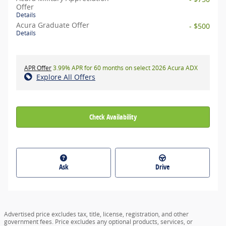
Offer
Details
Acura Graduate Offer
- $500
Details
APR Offer
3.99% APR for 60 months on select 2026 Acura ADX
Explore All Offers
Check Availability
Ask
Drive
Advertised price excludes tax, title, license, registration, and other
government fees. Price excludes any optional products, services, or