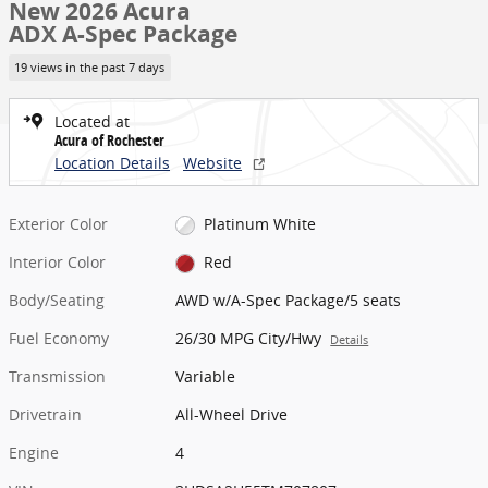
New 2026 Acura
ADX A-Spec Package
19 views in the past 7 days
Located at
Acura of Rochester
Location Details
Website
Exterior Color
Platinum White
Interior Color
Red
Body/Seating
AWD w/A-Spec Package/5 seats
Fuel Economy
26/30 MPG City/Hwy
Details
Transmission
Variable
Drivetrain
All-Wheel Drive
Engine
4