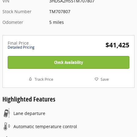
VIN
3HDSA2H55TM707807
Stock Number
TM707807
Odometer
5 miles
Final Price
$41,425
Detailed Pricing
Check Availability
Track Price
Save
Highlighted Features
Lane departure
Automatic temperature control