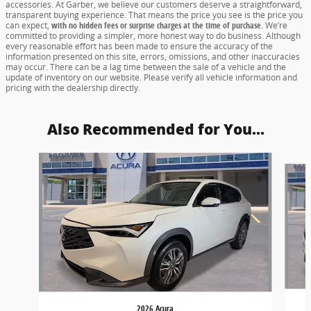
accessories. At Garber, we believe our customers deserve a straightforward,
transparent buying experience. That means the price you see is the price you
can expect,
with no hidden fees or surprise charges at the time of purchase.
We’re
committed to providing a simpler, more honest way to do business. Although
every reasonable effort has been made to ensure the accuracy of the
information presented on this site, errors, omissions, and other inaccuracies
may occur. There can be a lag time between the sale of a vehicle and the
update of inventory on our website. Please verify all vehicle information and
pricing with the dealership directly.
Also Recommended for You...
Slide 1 of 5
2026 Acura