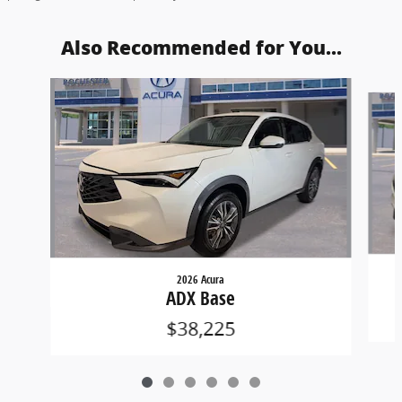
Also Recommended for You...
Slide 1 of 6
2026 Acura
ADX Base
$38,225