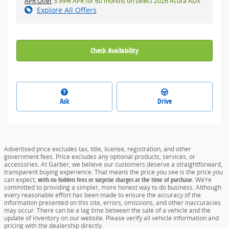
APR Offer
3.99% APR for 60 months on select 2026 Acura ADX
Explore All Offers
Check Availability
Ask
Drive
Advertised price excludes tax, title, license, registration, and other
government fees. Price excludes any optional products, services, or
accessories. At Garber, we believe our customers deserve a straightforward,
transparent buying experience. That means the price you see is the price you
can expect,
with no hidden fees or surprise charges at the time of purchase.
We’re
committed to providing a simpler, more honest way to do business. Although
every reasonable effort has been made to ensure the accuracy of the
information presented on this site, errors, omissions, and other inaccuracies
may occur. There can be a lag time between the sale of a vehicle and the
update of inventory on our website. Please verify all vehicle information and
pricing with the dealership directly.