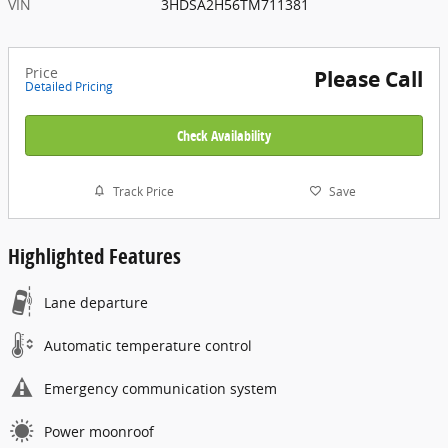
VIN
3HDSA2H56TM711381
Price
Please Call
Detailed Pricing
Check Availability
Track Price
Save
Highlighted Features
Lane departure
Automatic temperature control
Emergency communication system
Power moonroof