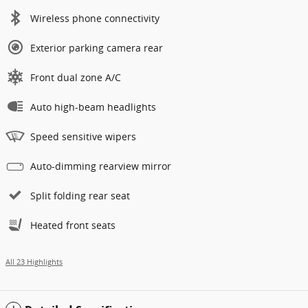
Wireless phone connectivity
Exterior parking camera rear
Front dual zone A/C
Auto high-beam headlights
Speed sensitive wipers
Auto-dimming rearview mirror
Split folding rear seat
Heated front seats
All 23 Highlights