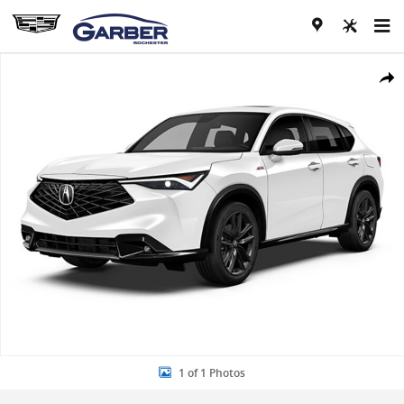
Skip to main content
New 2026 Acura ADX A-Spec Package SUV Photo 1 of 1
Share
1 of 1 Photos