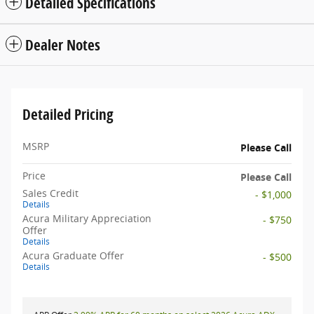
Detailed Specifications
Dealer Notes
Detailed Pricing
MSRP
Please Call
Price
Please Call
Sales Credit
- $1,000
Details
Acura Military Appreciation
- $750
Offer
Details
Acura Graduate Offer
- $500
Details