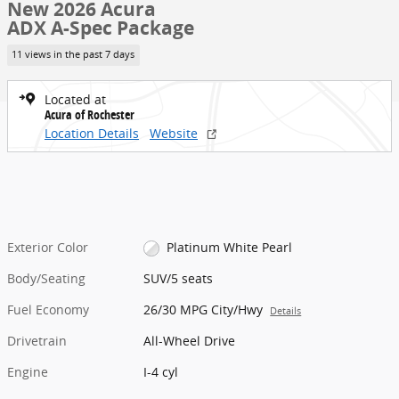
New 2026 Acura
ADX A-Spec Package
11 views in the past 7 days
Located at
Acura of Rochester
Location Details
Website
Exterior Color
Platinum White Pearl
Body/Seating
SUV/5 seats
Fuel Economy
26/30 MPG City/Hwy
Details
Drivetrain
All-Wheel Drive
Engine
I-4 cyl