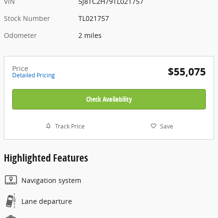
VIN
5J8TC2H79TL021757
Stock Number
TL021757
Odometer
2 miles
Price
$55,075
Detailed Pricing
Check Availability
Track Price
Save
Highlighted Features
Navigation system
Lane departure