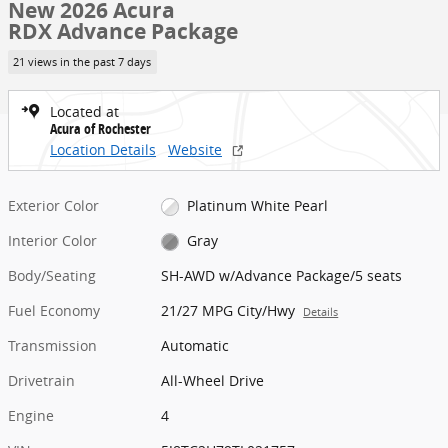
New 2026 Acura
RDX Advance Package
21 views in the past 7 days
Located at
Acura of Rochester
Location Details
Website
Exterior Color
Platinum White Pearl
Interior Color
Gray
Body/Seating
SH-AWD w/Advance Package/5 seats
Fuel Economy
21/27 MPG City/Hwy
Details
Transmission
Automatic
Drivetrain
All-Wheel Drive
Engine
4