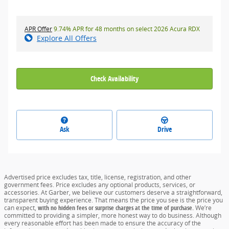
APR Offer
9.74% APR for 48 months on select 2026 Acura RDX
Explore All Offers
Check Availability
Ask
Drive
Advertised price excludes tax, title, license, registration, and other
government fees. Price excludes any optional products, services, or
accessories. At Garber, we believe our customers deserve a straightforward,
transparent buying experience. That means the price you see is the price you
can expect,
with no hidden fees or surprise charges at the time of purchase.
We’re
committed to providing a simpler, more honest way to do business. Although
every reasonable effort has been made to ensure the accuracy of the