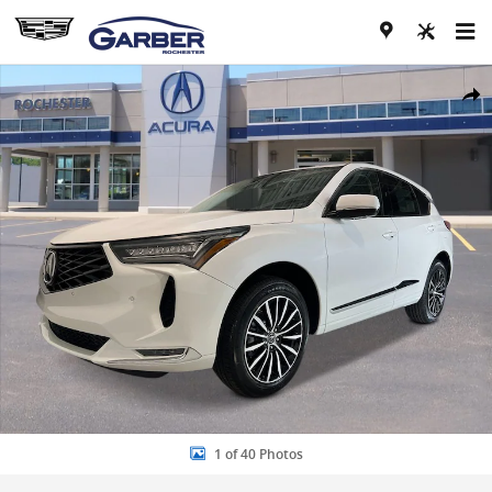
Skip to main content
New 2026 Acura RDX Advance Package SH-AWD w/Advance Package 
Share
1 of 40 Photos