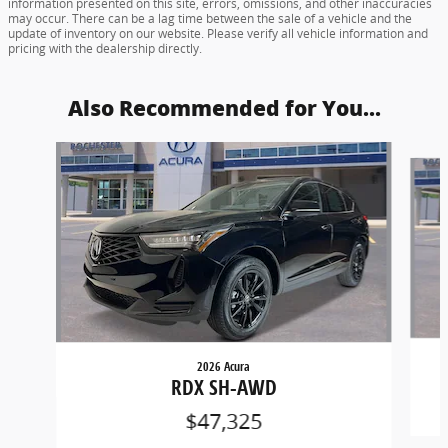
information presented on this site, errors, omissions, and other inaccuracies
may occur. There can be a lag time between the sale of a vehicle and the
update of inventory on our website. Please verify all vehicle information and
pricing with the dealership directly.
Also Recommended for You...
Slide 1 of 6
2026 Acura
RDX SH-AWD
$47,325