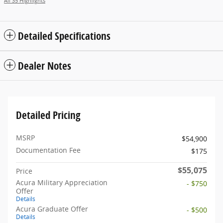
All 35 Highlights
Detailed Specifications
Dealer Notes
Detailed Pricing
MSRP
$54,900
Documentation Fee
$175
$55,075
Price
Acura Military Appreciation
- $750
Offer
Details
Acura Graduate Offer
- $500
Details