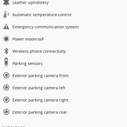
Leather upholstery
Automatic temperature control
Emergency communication system
Power moonroof
Wireless phone connectivity
Parking sensors
Exterior parking camera front
Exterior parking camera left
Exterior parking camera right
Exterior parking camera rear