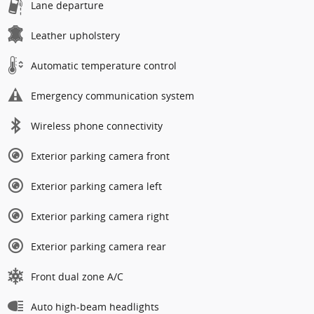
Lane departure
Leather upholstery
Automatic temperature control
Emergency communication system
Wireless phone connectivity
Exterior parking camera front
Exterior parking camera left
Exterior parking camera right
Exterior parking camera rear
Front dual zone A/C
Auto high-beam headlights