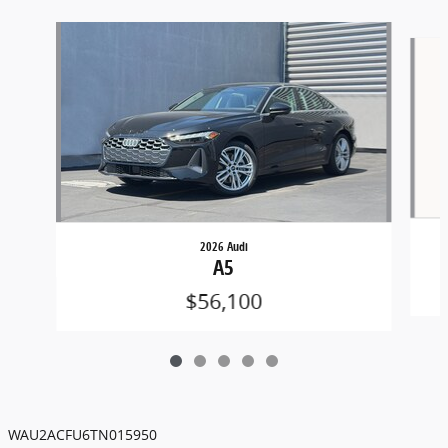
Slide 1 of 5
2026 Audi
A5
$56,100
WAU2ACFU6TN015950