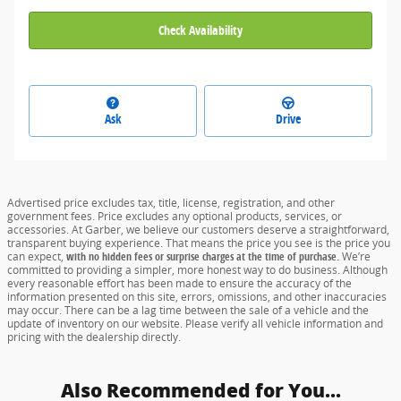
Check Availability
Ask
Drive
Advertised price excludes tax, title, license, registration, and other
government fees. Price excludes any optional products, services, or
accessories. At Garber, we believe our customers deserve a straightforward,
transparent buying experience. That means the price you see is the price you
can expect,
with no hidden fees or surprise charges at the time of purchase.
We’re
committed to providing a simpler, more honest way to do business. Although
every reasonable effort has been made to ensure the accuracy of the
information presented on this site, errors, omissions, and other inaccuracies
may occur. There can be a lag time between the sale of a vehicle and the
update of inventory on our website. Please verify all vehicle information and
pricing with the dealership directly.
Also Recommended for You...