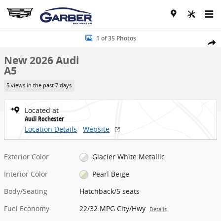
Skip to main content
New 2026 Audi A5 Hatchback Photo 1 of 35
1 of 35 Photos
Share
New 2026 Audi
A5
5 views in the past 7 days
Located at
Audi Rochester
Location Details
Website
Exterior Color
Glacier White Metallic
Interior Color
Pearl Beige
Body/Seating
Hatchback/5 seats
Fuel Economy
22/32 MPG City/Hwy
Details