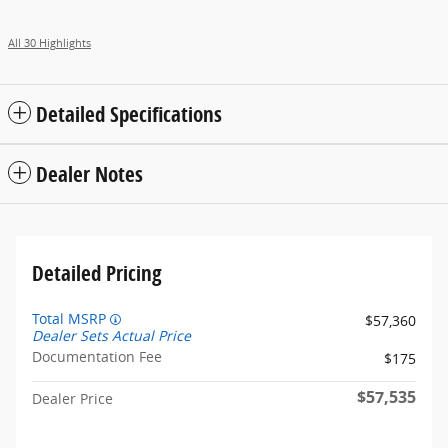
All 30 Highlights
Detailed Specifications
Dealer Notes
Detailed Pricing
Total MSRP
$57,360
Dealer Sets Actual Price
Documentation Fee
$175
$57,535
Dealer Price