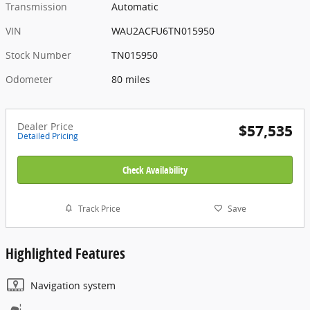
Transmission
Automatic
VIN
WAU2ACFU6TN015950
Stock Number
TN015950
Odometer
80 miles
Dealer Price
$57,535
Detailed Pricing
Check Availability
Track Price
Save
Highlighted Features
Navigation system