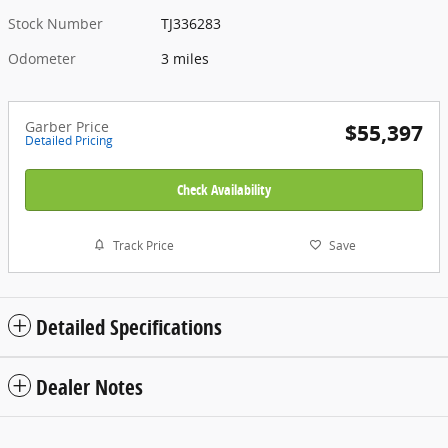
Stock Number
TJ336283
Odometer
3 miles
Garber Price
$55,397
Detailed Pricing
Check Availability
Track Price
Save
Detailed Specifications
Dealer Notes