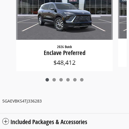
2026 Buick
Enclave Preferred
$48,412
5GAEVBKS4TJ336283
Included Packages & Accessories