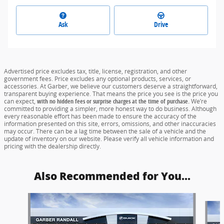
Ask
Drive
Advertised price excludes tax, title, license, registration, and other
government fees. Price excludes any optional products, services, or
accessories. At Garber, we believe our customers deserve a straightforward,
transparent buying experience. That means the price you see is the price you
can expect,
with no hidden fees or surprise charges at the time of purchase.
We’re
committed to providing a simpler, more honest way to do business. Although
every reasonable effort has been made to ensure the accuracy of the
information presented on this site, errors, omissions, and other inaccuracies
may occur. There can be a lag time between the sale of a vehicle and the
update of inventory on our website. Please verify all vehicle information and
pricing with the dealership directly.
Also Recommended for You...
Slide 1 of 6