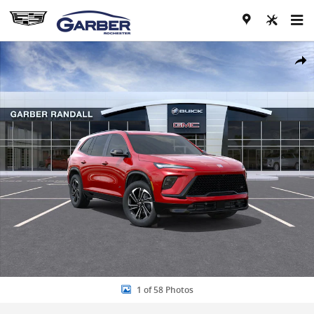
Skip to main content
New 2026 Buick Enclave Sport Touring SUV Photo 1 of 58
Share
1 of 58 Photos