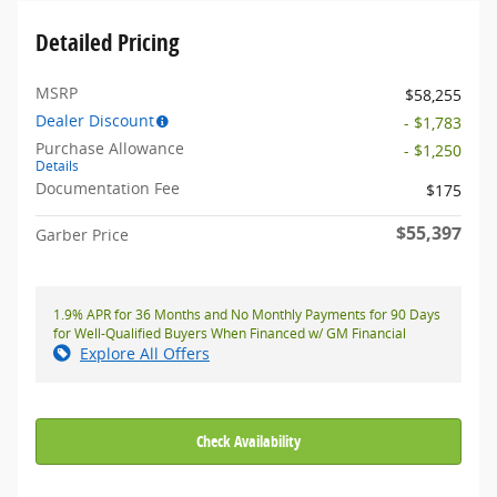
Detailed Pricing
MSRP
$58,255
Dealer Discount
- $1,783
Purchase Allowance
- $1,250
Details
Documentation Fee
$175
$55,397
Garber Price
1.9% APR for 36 Months and No Monthly Payments for 90 Days
for Well-Qualified Buyers When Financed w/ GM Financial
Explore All Offers
Check Availability