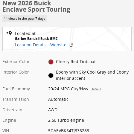
New 2026 Buick
Enclave Sport Touring
14 views in the past 7 days
Located at
Garber Randall Buick GMC
Location Details
Website
Exterior Color
Cherry Red Tintcoat
Interior Color
Ebony with Sky Cool Gray and Ebony
interior accent
Fuel Economy
20/24 MPG City/Hwy
Details
Transmission
Automatic
Drivetrain
AWD
Engine
2.5L Turbo engine
VIN
5GAEVBKS4TJ336283