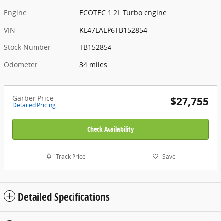
Engine
ECOTEC 1.2L Turbo engine
VIN
KL47LAEP6TB152854
Stock Number
TB152854
Odometer
34 miles
Garber Price
$27,755
Detailed Pricing
Check Availability
Track Price
Save
Detailed Specifications