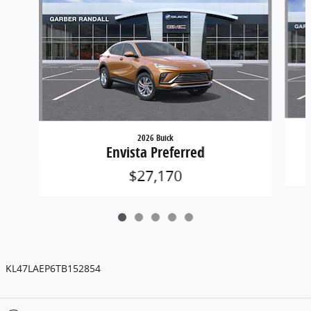
2026 Buick
Envista Preferred
$27,170
KL47LAEP6TB152854