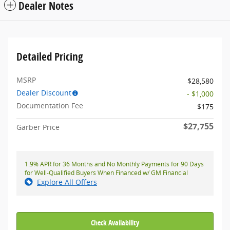
Dealer Notes
Detailed Pricing
MSRP
$28,580
Dealer Discount
- $1,000
Documentation Fee
$175
$27,755
Garber Price
1.9% APR for 36 Months and No Monthly Payments for 90 Days
for Well-Qualified Buyers When Financed w/ GM Financial
Explore All Offers
Check Availability