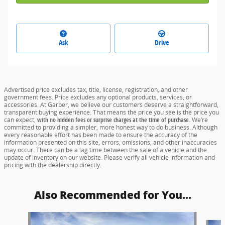
Ask
Drive
Advertised price excludes tax, title, license, registration, and other
government fees. Price excludes any optional products, services, or
accessories. At Garber, we believe our customers deserve a straightforward,
transparent buying experience. That means the price you see is the price you
can expect,
with no hidden fees or surprise charges at the time of purchase.
We’re
committed to providing a simpler, more honest way to do business. Although
every reasonable effort has been made to ensure the accuracy of the
information presented on this site, errors, omissions, and other inaccuracies
may occur. There can be a lag time between the sale of a vehicle and the
update of inventory on our website. Please verify all vehicle information and
pricing with the dealership directly.
Also Recommended for You...
Slide 1 of 5