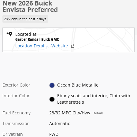
New 2026 Buick
Envista Preferred
28 views in the past 7 days
Located at
Garber Randall Buick GMC
Location Details
Website
Exterior Color
Ocean Blue Metallic
Interior Color
Ebony seats and interior, Cloth with
Leatherette s
Fuel Economy
28/32 MPG City/Hwy
Details
Transmission
Automatic
Drivetrain
FWD