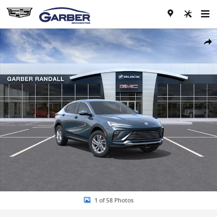
Skip to main content
New 2026 Buick Envista Preferred SUV Photo 1 of 58
Share
1 of 58 Photos