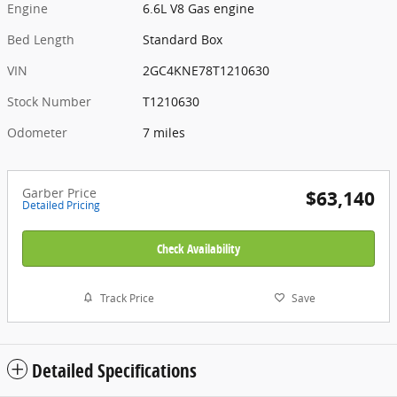
Engine
6.6L V8 Gas engine
Bed Length
Standard Box
VIN
2GC4KNE78T1210630
Stock Number
T1210630
Odometer
7 miles
Garber Price
$63,140
Detailed Pricing
Check Availability
Track Price
Save
Detailed Specifications