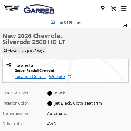
Skip to main content
New 2026 Chevrolet Silverado 2500 HD LT Truck Photo 1 of 54
1 of 54 Photos
Share
New 2026 Chevrolet
Silverado 2500 HD LT
21 views in the past 7 days
Located at
Garber Randall Chevrolet
Location Details
Website
Exterior Color
Black
Interior Color
Jet Black, Cloth seat trim
Transmission
Automatic
Drivetrain
4WD