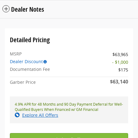
Dealer Notes
Detailed Pricing
MSRP
$63,965
Dealer Discount
- $1,000
Documentation Fee
$175
$63,140
Garber Price
4.9% APR for 48 Months and 90 Day Payment Deferral for Well-
Qualified Buyers When Financed w/ GM Financial
Explore All Offers