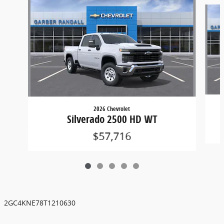
Slide 1 of 5
2026 Chevrolet
Silverado 2500 HD WT
$57,716
2GC4KNE78T1210630