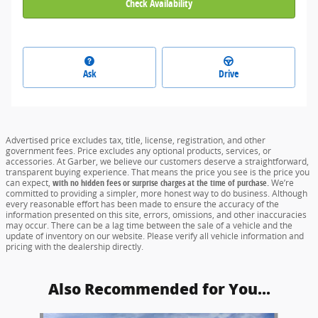
Check Availability
Ask
Drive
Advertised price excludes tax, title, license, registration, and other
government fees. Price excludes any optional products, services, or
accessories. At Garber, we believe our customers deserve a straightforward,
transparent buying experience. That means the price you see is the price you
can expect,
with no hidden fees or surprise charges at the time of purchase.
We’re
committed to providing a simpler, more honest way to do business. Although
every reasonable effort has been made to ensure the accuracy of the
information presented on this site, errors, omissions, and other inaccuracies
may occur. There can be a lag time between the sale of a vehicle and the
update of inventory on our website. Please verify all vehicle information and
pricing with the dealership directly.
Also Recommended for You...