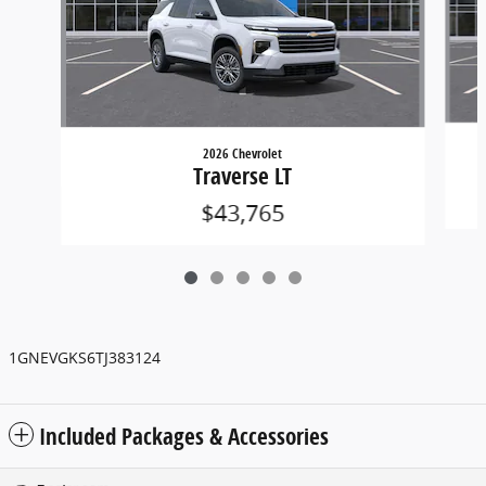
2026 Chevrolet
Traverse LT
$43,765
1GNEVGKS6TJ383124
Included Packages & Accessories