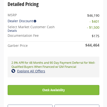
Detailed Pricing
MSRP
$46,190
Dealer Discount
- $401
Select Market Customer Cash
- $1,500
Details
Documentation Fee
$175
$44,464
Garber Price
2.9% APR for 48 Months and 90 Day Payment Deferral for Well-
Qualified Buyers When Financed w/ GM Financial
Explore All Offers
Check Availability