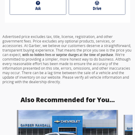
Ask
Drive
Advertised price excludes tax, title, license, registration, and other
government fees. Price excludes any optional products, services, or
accessories. At Garber, we believe our customers deserve a straightforward,
transparent buying experience. That means the price you see is the price you
can expect,
with no hidden fees or surprise charges at the time of purchase.
We’re
committed to providing a simpler, more honest way to do business. Although
every reasonable effort has been made to ensure the accuracy of the
information presented on this site, errors, omissions, and other inaccuracies
may occur. There can be a lag time between the sale of a vehicle and the
update of inventory on our website. Please verify all vehicle information and
pricing with the dealership directly.
Also Recommended for You...
Slide 1 of 5