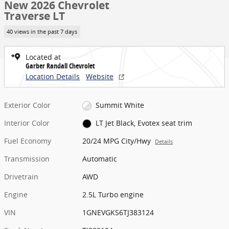
New 2026 Chevrolet
Traverse LT
40 views in the past 7 days
Located at
Garber Randall Chevrolet
Location Details
Website
Exterior Color
Summit White
Interior Color
LT Jet Black, Evotex seat trim
Fuel Economy
20/24 MPG City/Hwy
Details
Transmission
Automatic
Drivetrain
AWD
Engine
2.5L Turbo engine
VIN
1GNEVGKS6TJ383124