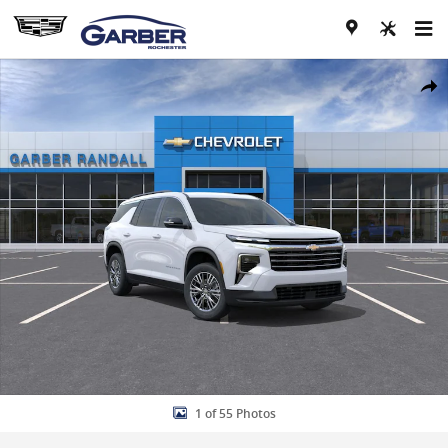
Skip to main content
New 2026 Chevrolet Traverse LT SUV Photo 1 of 55
Share
1 of 55 Photos