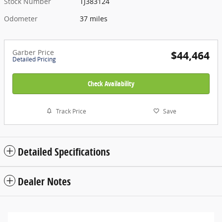
Stock Number
TJ383124
Odometer
37 miles
Garber Price
$44,464
Detailed Pricing
Check Availability
Track Price
Save
Detailed Specifications
Dealer Notes