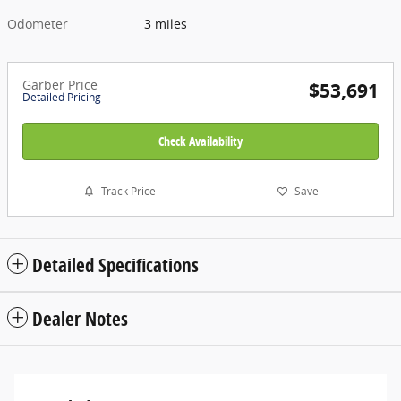
Odometer
3 miles
Garber Price
$53,691
Detailed Pricing
Check Availability
Track Price
Save
Detailed Specifications
Dealer Notes