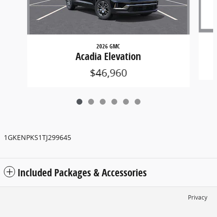
2026 GMC
Acadia Elevation
$46,960
1GKENPKS1TJ299645
Included Packages & Accessories
Privacy