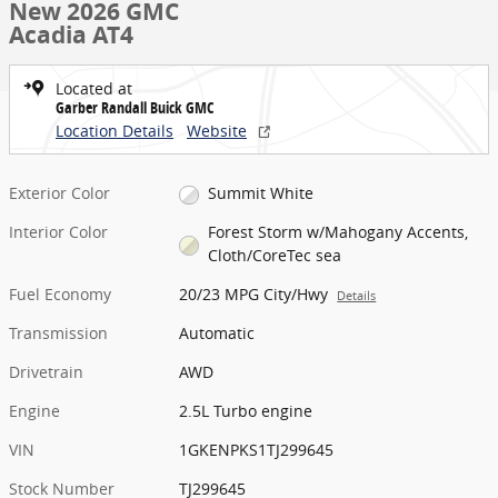
New 2026 GMC
Acadia AT4
Located at
Garber Randall Buick GMC
Location Details
Website
Exterior Color
Summit White
Interior Color
Forest Storm w/Mahogany Accents,
Cloth/CoreTec sea
Fuel Economy
20/23 MPG City/Hwy
Details
Transmission
Automatic
Drivetrain
AWD
Engine
2.5L Turbo engine
VIN
1GKENPKS1TJ299645
Stock Number
TJ299645