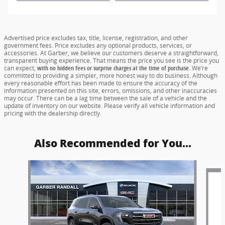
Advertised price excludes tax, title, license, registration, and other
government fees. Price excludes any optional products, services, or
accessories. At Garber, we believe our customers deserve a straightforward,
transparent buying experience. That means the price you see is the price you
can expect,
with no hidden fees or surprise charges at the time of purchase.
We’re
committed to providing a simpler, more honest way to do business. Although
every reasonable effort has been made to ensure the accuracy of the
information presented on this site, errors, omissions, and other inaccuracies
may occur. There can be a lag time between the sale of a vehicle and the
update of inventory on our website. Please verify all vehicle information and
pricing with the dealership directly.
Also Recommended for You...
Slide 1 of 6