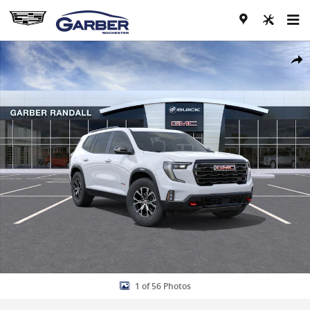
Skip to main content
New 2026 GMC Acadia AT4 SUV Photo 1 of 56
Share
1 of 56 Photos