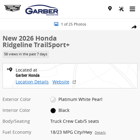
Skip to main content
New 2026 Honda Ridgeline TrailSport+ Truck Crew Cab Photo 1 of 
1 of 25 Photos
Share
New 2026 Honda
Ridgeline TrailSport+
58 views in the past 7 days
Located at
Garber Honda
Location Details
Website
Exterior Color
Platinum White Pearl
Interior Color
Black
Body/Seating
Truck Crew Cab/5 seats
Fuel Economy
18/23 MPG City/Hwy
Details