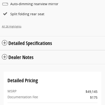
Auto-dimming rearview mirror
Split folding rear seat
All 26 Highlights
Detailed Specifications
Dealer Notes
Detailed Pricing
MSRP
$49,145
Documentation Fee
$175