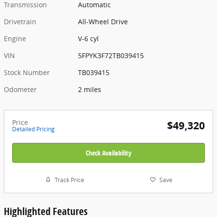
Transmission
Automatic
Drivetrain
All-Wheel Drive
Engine
V-6 cyl
VIN
5FPYK3F72TB039415
Stock Number
TB039415
Odometer
2 miles
Price
$49,320
Detailed Pricing
Check Availability
Track Price
Save
Highlighted Features