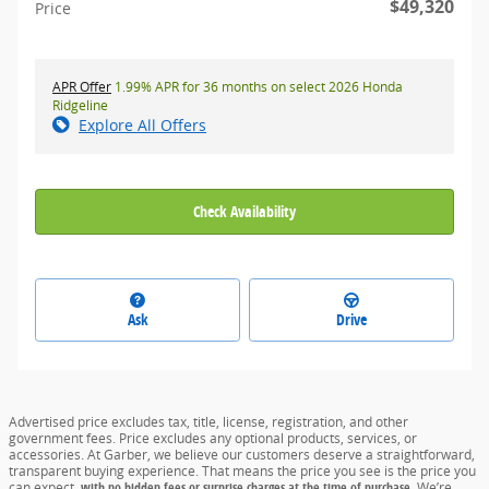
$49,320
Price
APR Offer
1.99% APR for 36 months on select 2026 Honda
Ridgeline
Explore All Offers
Check Availability
Ask
Drive
Advertised price excludes tax, title, license, registration, and other
government fees. Price excludes any optional products, services, or
accessories. At Garber, we believe our customers deserve a straightforward,
transparent buying experience. That means the price you see is the price you
can expect,
with no hidden fees or surprise charges at the time of purchase.
We’re