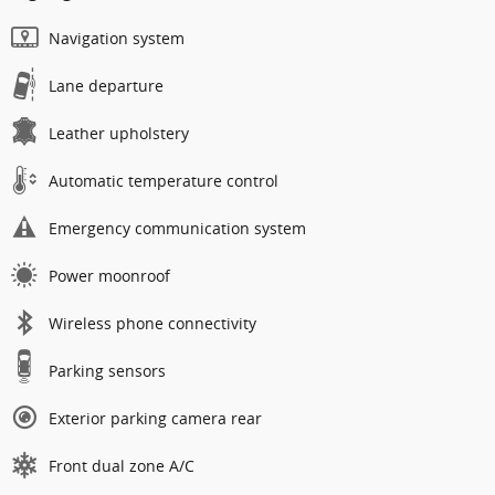
Navigation system
Lane departure
Leather upholstery
Automatic temperature control
Emergency communication system
Power moonroof
Wireless phone connectivity
Parking sensors
Exterior parking camera rear
Front dual zone A/C