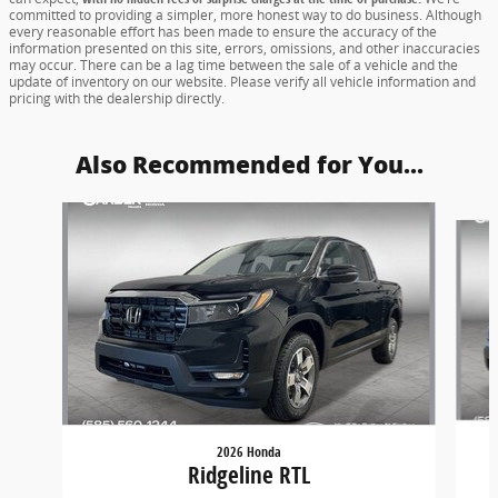
committed to providing a simpler, more honest way to do business. Although
every reasonable effort has been made to ensure the accuracy of the
information presented on this site, errors, omissions, and other inaccuracies
may occur. There can be a lag time between the sale of a vehicle and the
update of inventory on our website. Please verify all vehicle information and
pricing with the dealership directly.
Also Recommended for You...
Slide 1 of 6
2026 Honda
Ridgeline RTL