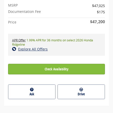
MSRP
$47,025
Documentation Fee
$175
$47,200
Price
APR Offer
1.99% APR for 36 months on select 2026 Honda
Ridgeline
Explore All Offers
Check Availability
Ask
Drive