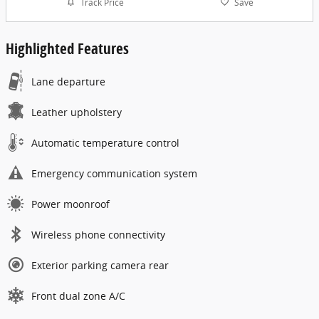
Track Price
Save
Highlighted Features
Lane departure
Leather upholstery
Automatic temperature control
Emergency communication system
Power moonroof
Wireless phone connectivity
Exterior parking camera rear
Front dual zone A/C