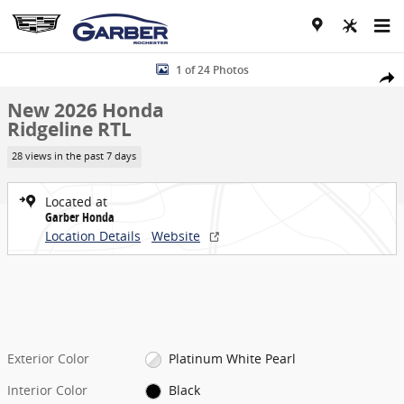
Skip to main content
New 2026 Honda Ridgeline RTL Truck Crew Cab Photo 1 of 24
1 of 24 Photos
Share
New 2026 Honda
Ridgeline RTL
28 views in the past 7 days
Located at
Garber Honda
Location Details
Website
Exterior Color
Platinum White Pearl
Interior Color
Black