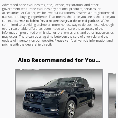
Advertised price excludes tax, title, license, registration, and other
government fees. Price excludes any optional products, services, or
accessories. At Garber, we believe our customers deserve a straightforward,
transparent buying experience. That means the price you see is the price you
can expect,
with no hidden fees or surprise charges at the time of purchase.
We’re
committed to providing a simpler, more honest way to do business. Although
every reasonable effort has been made to ensure the accuracy of the
information presented on this site, errors, omissions, and other inaccuracies
may occur. There can be a lag time between the sale of a vehicle and the
update of inventory on our website. Please verify all vehicle information and
pricing with the dealership directly.
Also Recommended for You...
Slide 1 of 6