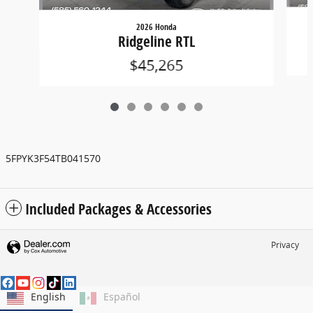
2026 Honda
Ridgeline RTL
$45,265
5FPYK3F54TB041570
Included Packages & Accessories
Privacy
English
Español