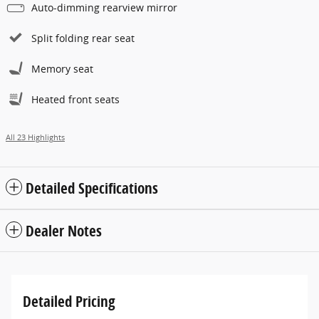
Auto-dimming rearview mirror
Split folding rear seat
Memory seat
Heated front seats
All 23 Highlights
Detailed Specifications
Dealer Notes
Detailed Pricing