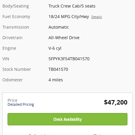
Body/Seating
Truck Crew Cab/5 seats
Fuel Economy
18/24 MPG City/Hwy
Details
Transmission
Automatic
Drivetrain
All-Wheel Drive
Engine
V-6 cyl
VIN
5FPYK3F54TB041570
Stock Number
TB041570
Odometer
4 miles
Price
$47,200
Detailed Pricing
Check Availability