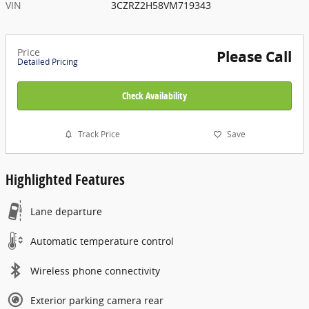
VIN
3CZRZ2H58VM719343
Price
Please Call
Detailed Pricing
Check Availability
Track Price
Save
Highlighted Features
Lane departure
Automatic temperature control
Wireless phone connectivity
Exterior parking camera rear