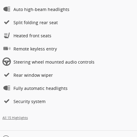
Auto high-beam headlights
Split folding rear seat
Heated front seats
Remote keyless entry
Steering wheel mounted audio controls
Rear window wiper
Fully automatic headlights
Security system
All 15 Highlights