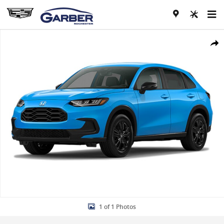
Skip to main content
New 2027 Honda HR-V Sport SUV Photo 1 of 1
Share
1 of 1 Photos