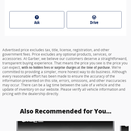
Ask
Drive
Advertised price excludes tax, title, license, registration, and other
government fees. Price excludes any optional products, services, or
accessories. At Garber, we believe our customers deserve a straightforward,
transparent buying experience. That means the price you see is the price you
can expect,
with no hidden fees or surprise charges at the time of purchase.
We’re
committed to providing a simpler, more honest way to do business. Although
every reasonable effort has been made to ensure the accuracy of the
information presented on this site, errors, omissions, and other inaccuracies
may occur. There can be a lag time between the sale of a vehicle and the
update of inventory on our website. Please verify all vehicle information and
pricing with the dealership directly.
Also Recommended for You...
Slide 1 of 6