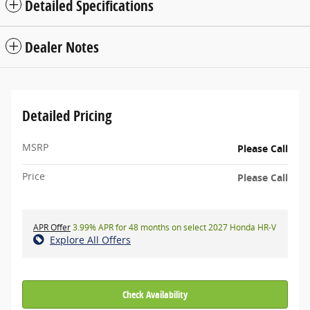
Detailed Specifications
Dealer Notes
Detailed Pricing
MSRP
Please Call
Price
Please Call
APR Offer
3.99% APR for 48 months on select 2027 Honda HR-V
Explore All Offers
Check Availability