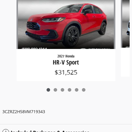
2027 Honda
HR-V Sport
$31,525
3CZRZ2H58VM719343