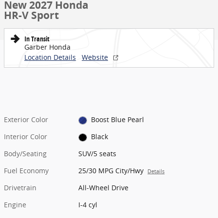
New 2027 Honda
HR-V Sport
In Transit
Garber Honda
Location Details
Website
Exterior Color
Boost Blue Pearl
Interior Color
Black
Body/Seating
SUV/5 seats
Fuel Economy
25/30 MPG City/Hwy
Details
Drivetrain
All-Wheel Drive
Engine
I-4 cyl