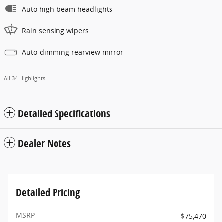
Auto high-beam headlights
Rain sensing wipers
Auto-dimming rearview mirror
All 34 Highlights
Detailed Specifications
Dealer Notes
Detailed Pricing
MSRP
$75,470