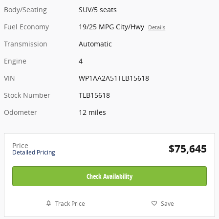
Body/Seating
SUV/5 seats
Fuel Economy
19/25 MPG City/Hwy
Details
Transmission
Automatic
Engine
4
VIN
WP1AA2A51TLB15618
Stock Number
TLB15618
Odometer
12 miles
Price
$75,645
Detailed Pricing
Check Availability
Track Price
Save