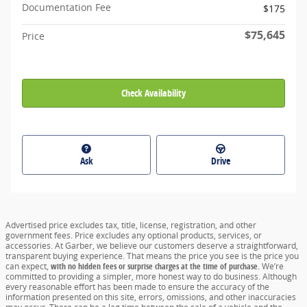
Documentation Fee
$175
$75,645
Price
Check Availability
Ask
Drive
Advertised price excludes tax, title, license, registration, and other
government fees. Price excludes any optional products, services, or
accessories. At Garber, we believe our customers deserve a straightforward,
transparent buying experience. That means the price you see is the price you
can expect,
with no hidden fees or surprise charges at the time of purchase.
We’re
committed to providing a simpler, more honest way to do business. Although
every reasonable effort has been made to ensure the accuracy of the
information presented on this site, errors, omissions, and other inaccuracies