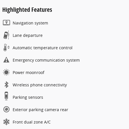
Highlighted Features
Navigation system
Lane departure
Automatic temperature control
Emergency communication system
Power moonroof
Wireless phone connectivity
Parking sensors
Exterior parking camera rear
Front dual zone A/C