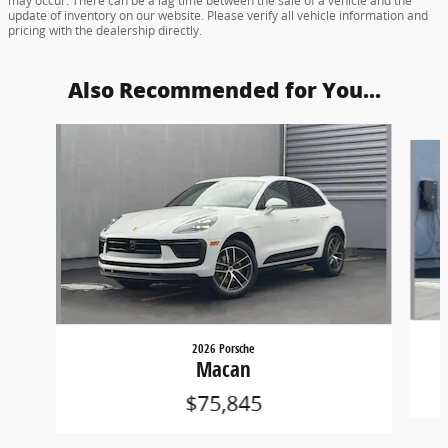
may occur. There can be a lag time between the sale of a vehicle and the
update of inventory on our website. Please verify all vehicle information and
pricing with the dealership directly.
Also Recommended for You...
Slide 1 of 5
2026 Porsche
Macan
$75,845