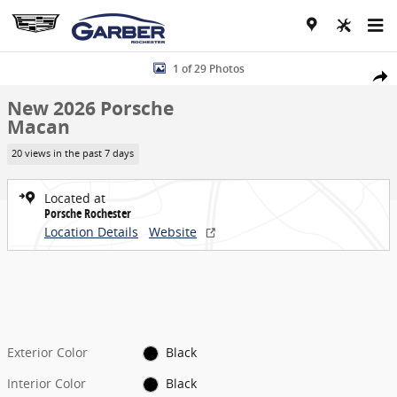
Skip to main content
New 2026 Porsche Macan SUV Photo 1 of 29
1 of 29 Photos
Share
New 2026 Porsche
Macan
20 views in the past 7 days
Located at
Porsche Rochester
Location Details
Website
Exterior Color
Black
Interior Color
Black