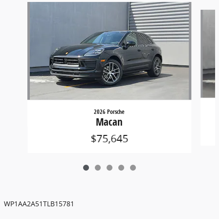
Slide 1 of 5
2026 Porsche
Macan
$75,645
WP1AA2A51TLB15781