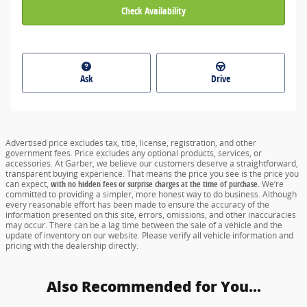
Check Availability
Ask
Drive
Advertised price excludes tax, title, license, registration, and other
government fees. Price excludes any optional products, services, or
accessories. At Garber, we believe our customers deserve a straightforward,
transparent buying experience. That means the price you see is the price you
can expect,
with no hidden fees or surprise charges at the time of purchase.
We’re
committed to providing a simpler, more honest way to do business. Although
every reasonable effort has been made to ensure the accuracy of the
information presented on this site, errors, omissions, and other inaccuracies
may occur. There can be a lag time between the sale of a vehicle and the
update of inventory on our website. Please verify all vehicle information and
pricing with the dealership directly.
Also Recommended for You...