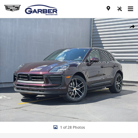
Skip to main content
New 2026 Porsche Macan SUV Photo 1 of 28
Share
1 of 28 Photos