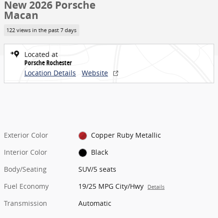
New 2026 Porsche
Macan
122 views in the past 7 days
Located at
Porsche Rochester
Location Details
Website
Exterior Color
Copper Ruby Metallic
Interior Color
Black
Body/Seating
SUV/5 seats
Fuel Economy
19/25 MPG City/Hwy
Details
Transmission
Automatic