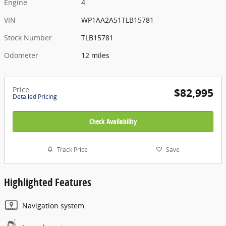
Engine
4
VIN
WP1AA2A51TLB15781
Stock Number
TLB15781
Odometer
12 miles
Price
$82,995
Detailed Pricing
Check Availability
Track Price
Save
Highlighted Features
Navigation system