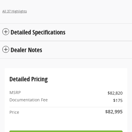
All 37 Highlights
Detailed Specifications
Dealer Notes
Detailed Pricing
MSRP
$82,820
Documentation Fee
$175
$82,995
Price