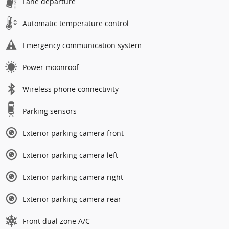
Lane departure
Automatic temperature control
Emergency communication system
Power moonroof
Wireless phone connectivity
Parking sensors
Exterior parking camera front
Exterior parking camera left
Exterior parking camera right
Exterior parking camera rear
Front dual zone A/C