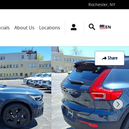
Rochester
,
NY
EN
cials
About Us
Locations
Share