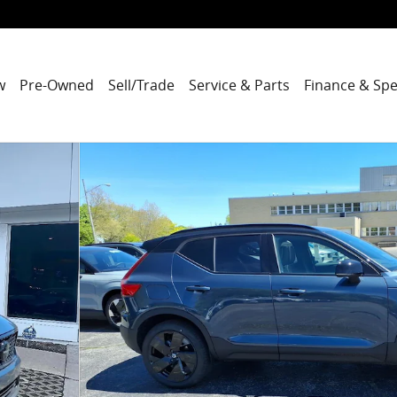
w
Pre-Owned
Sell/Trade
Service & Parts
Finance & Spe
o 1 of 27