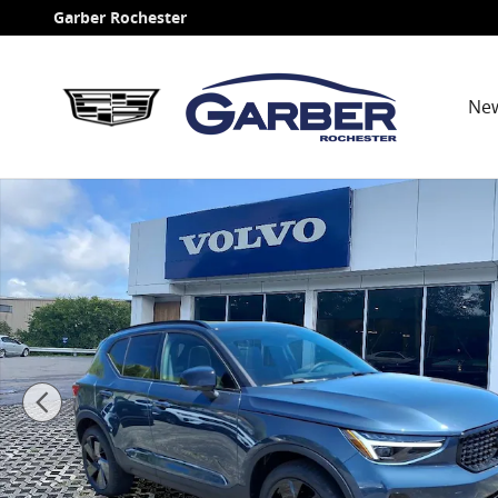
Skip to main content
Garber Rochester
Ne
New 2026 Volvo XC40 B5 Ultra Black Edition SUV Phot