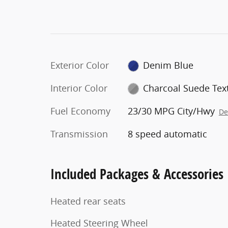
Exterior Color
Denim Blue
Interior Color
Charcoal Suede Text
Fuel Economy
23/30 MPG City/Hwy
De
Transmission
8 speed automatic
Included Packages & Accessories
Heated rear seats
Heated Steering Wheel