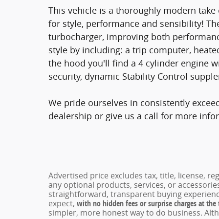
This vehicle is a thoroughly modern take
for style, performance and sensibility! Th
turbocharger, improving both performanc
style by including: a trip computer, heate
the hood you'll find a 4 cylinder engine
security, dynamic Stability Control supple
We pride ourselves in consistently excee
dealership or give us a call for more info
Advertised price excludes tax, title, license, 
any optional products, services, or accessori
straightforward, transparent buying experienc
expect,
with no hidden fees or surprise charges at the
simpler, more honest way to do business. Alt