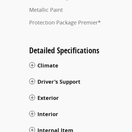
Metallic Paint
Protection Package Premier*
Detailed Specifications
Climate
Driver's Support
Exterior
Interior
Internal Item