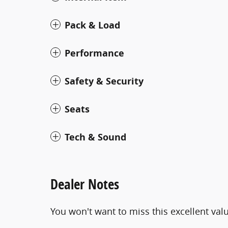
Pack & Load
Performance
Safety & Security
Seats
Tech & Sound
Dealer Notes
You won't want to miss this excellent val