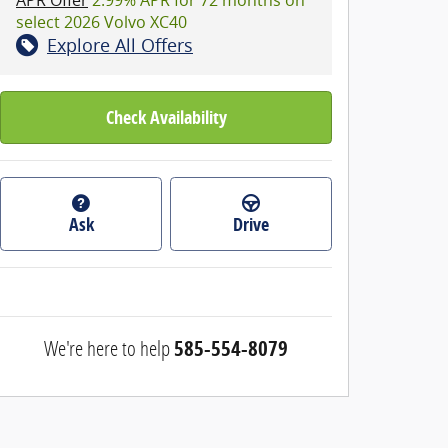
select 2026 Volvo XC40
Explore All Offers
Check Availability
Ask
Drive
We're here to help
585-554-8079