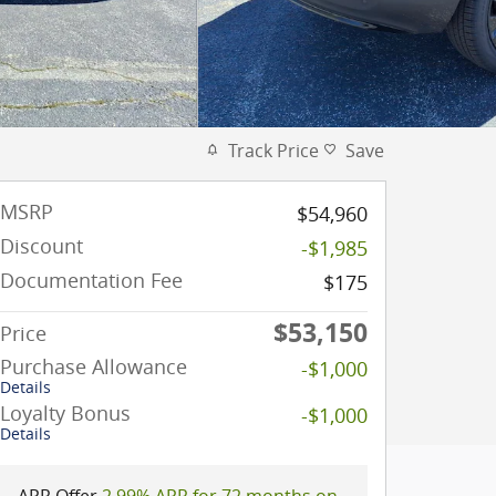
Track Price
Save
MSRP
$54,960
Discount
-$1,985
Documentation Fee
$175
$53,150
Price
Purchase Allowance
-$1,000
Details
Loyalty Bonus
-$1,000
Details
APR Offer
2.99% APR for 72 months on