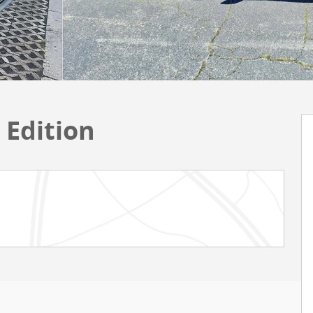
 Edition