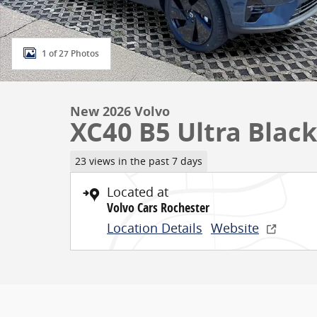
1 of 27 Photos
New 2026 Volvo
XC40 B5 Ultra Black
23 views in the past 7 days
Located at
Volvo Cars Rochester
Location Details
Website