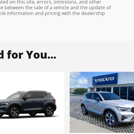
ed on this site, errors, omissions, and other
e between the sale of a vehicle and the update of
icle information and pricing with the dealership
for You...