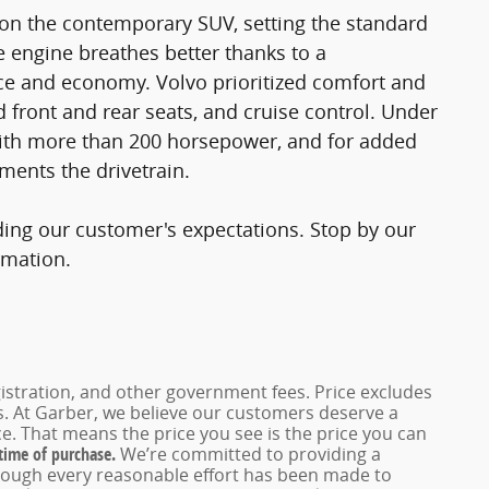
 on the contemporary SUV, setting the standard
e engine breathes better thanks to a
e and economy. Volvo prioritized comfort and
d front and rear seats, and cruise control. Under
 with more than 200 horsepower, and for added
ments the drivetrain.
ding our customer's expectations. Stop by our
rmation.
registration, and other government fees. Price excludes
es. At Garber, we believe our customers deserve a
e. That means the price you see is the price you can
 time of purchase.
We’re committed to providing a
hough every reasonable effort has been made to