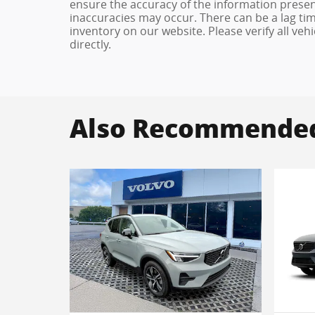
ensure the accuracy of the information present
inaccuracies may occur. There can be a lag tim
inventory on our website. Please verify all veh
directly.
Also Recommended 