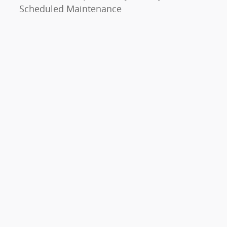
Scheduled Maintenance