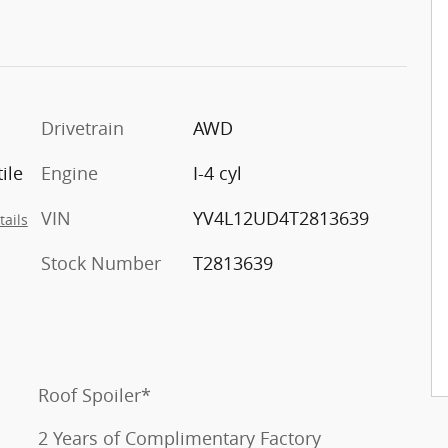
Drivetrain
AWD
ile
Engine
I-4 cyl
VIN
YV4L12UD4T2813639
tails
Stock Number
T2813639
Roof Spoiler*
2 Years of Complimentary Factory