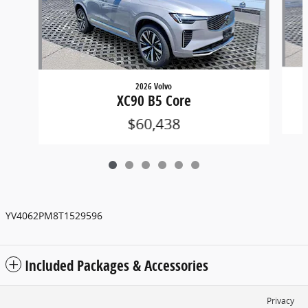
2026 Volvo
XC90 B5 Core
$60,438
YV4062PM8T1529596
Included Packages & Accessories
Privacy