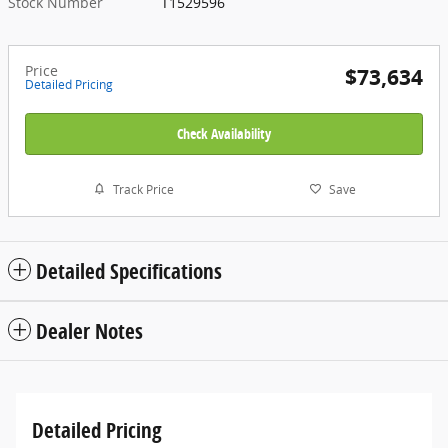
Stock Number
T1529596
Price
$73,634
Detailed Pricing
Check Availability
Track Price
Save
Detailed Specifications
Dealer Notes
Detailed Pricing