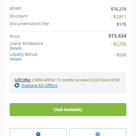
MSRP
$76,270
Discount
- $2,811
Documentation Fee
$175
$73,634
Price
Lease Allowance
- $2,250
Details
Loyalty Bonus
- $500
Details
APR Offer
2.99% APR for 72 months on select 2026 Volvo XC90
Explore All Offers
Check Availability