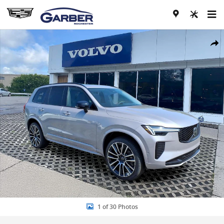
Skip to main content
New 2026 Volvo XC90 B6 Ultra Dark Theme 7-Seater SUV Photo 1 of
Share
1 of 30 Photos