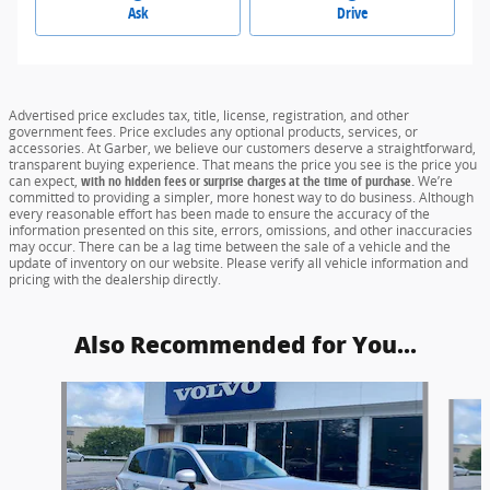
Ask
Drive
Advertised price excludes tax, title, license, registration, and other
government fees. Price excludes any optional products, services, or
accessories. At Garber, we believe our customers deserve a straightforward,
transparent buying experience. That means the price you see is the price you
can expect,
with no hidden fees or surprise charges at the time of purchase.
We’re
committed to providing a simpler, more honest way to do business. Although
every reasonable effort has been made to ensure the accuracy of the
information presented on this site, errors, omissions, and other inaccuracies
may occur. There can be a lag time between the sale of a vehicle and the
update of inventory on our website. Please verify all vehicle information and
pricing with the dealership directly.
Also Recommended for You...
Slide 1 of 6