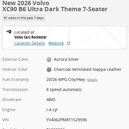
New 2026 Volvo
XC90 B6 Ultra Dark Theme 7-Seater
91 views in the past 7 days
Located at
Volvo Cars Rochester
Location Details
Website
Exterior Color
Aurora Silver
Interior Color
Charcoal Ventilated Nappa Leather
Fuel Economy
20/26 MPG City/Hwy
Details
Transmission
8 speed automatic
Drivetrain
AWD
Engine
I-4 cyl
VIN
YV4062PM8T1529596