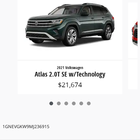
Slide 1 of 6
2021 Volkswagen
Atlas 2.0T SE w/Technology
$21,674
1GNEVGKW9MJ236915