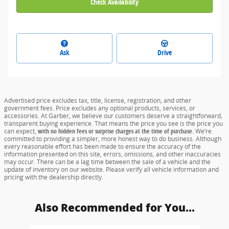
Check Availability
Ask
Drive
Advertised price excludes tax, title, license, registration, and other
government fees. Price excludes any optional products, services, or
accessories. At Garber, we believe our customers deserve a straightforward,
transparent buying experience. That means the price you see is the price you
can expect,
with no hidden fees or surprise charges at the time of purchase.
We’re
committed to providing a simpler, more honest way to do business. Although
every reasonable effort has been made to ensure the accuracy of the
information presented on this site, errors, omissions, and other inaccuracies
may occur. There can be a lag time between the sale of a vehicle and the
update of inventory on our website. Please verify all vehicle information and
pricing with the dealership directly.
Also Recommended for You...