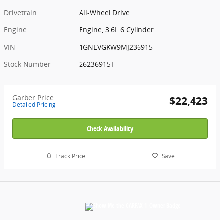
Drivetrain
All-Wheel Drive
Engine
Engine, 3.6L 6 Cylinder
VIN
1GNEVGKW9MJ236915
Stock Number
26236915T
Garber Price
$22,423
Detailed Pricing
Check Availability
Track Price
Save