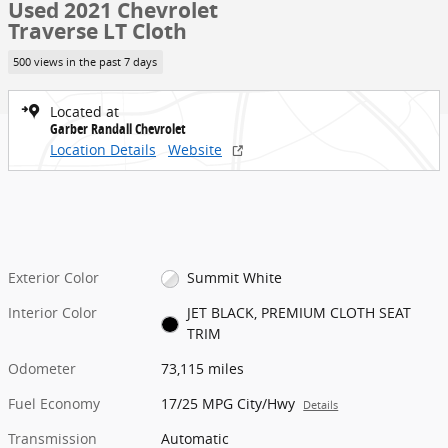
Used 2021 Chevrolet
Traverse LT Cloth
500 views in the past 7 days
Located at
Garber Randall Chevrolet
Location Details
Website
Exterior Color
Summit White
Interior Color
JET BLACK, PREMIUM CLOTH SEAT
TRIM
Odometer
73,115 miles
Fuel Economy
17/25 MPG City/Hwy
Details
Transmission
Automatic