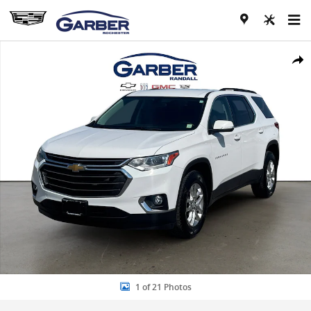
Skip to main content
Used 2021 Chevrolet Traverse LT Cloth SUV Photo 1 of 21
Share
1 of 21 Photos