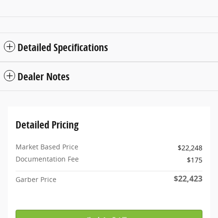
Detailed Specifications
Dealer Notes
Detailed Pricing
Market Based Price
$22,248
Documentation Fee
$175
$22,423
Garber Price