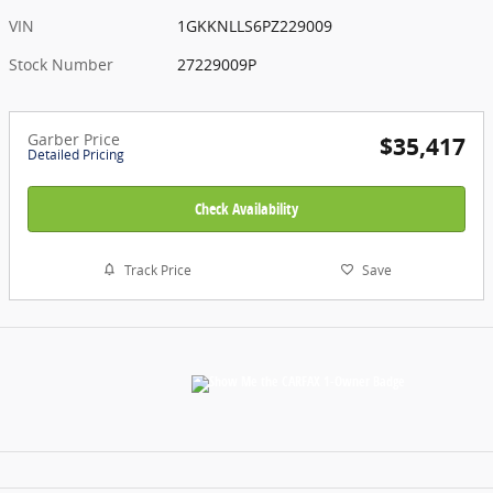
VIN
1GKKNLLS6PZ229009
Stock Number
27229009P
Garber Price
$35,417
Detailed Pricing
Check Availability
Track Price
Save