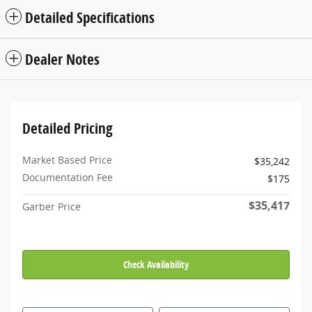
Detailed Specifications
Dealer Notes
Detailed Pricing
Market Based Price
$35,242
Documentation Fee
$175
$35,417
Garber Price
Check Availability