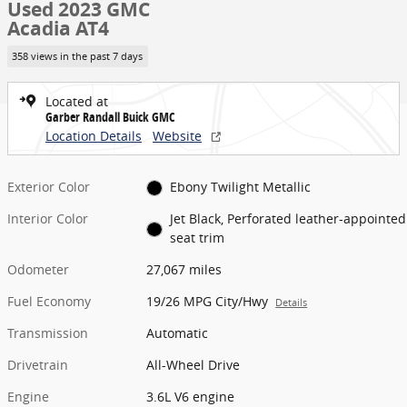
Used 2023 GMC
Acadia AT4
358 views in the past 7 days
Located at
Garber Randall Buick GMC
Location Details
Website
Exterior Color
Ebony Twilight Metallic
Interior Color
Jet Black, Perforated leather-appointed
seat trim
Odometer
27,067 miles
Fuel Economy
19/26 MPG City/Hwy
Details
Transmission
Automatic
Drivetrain
All-Wheel Drive
Engine
3.6L V6 engine