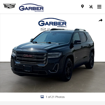
Skip to main content
Used 2023 GMC Acadia AT4 SUV Photo 1 of 21
Share
1 of 21 Photos