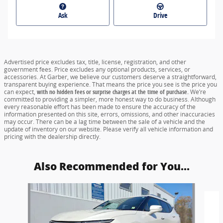
Ask
Drive
Advertised price excludes tax, title, license, registration, and other
government fees. Price excludes any optional products, services, or
accessories. At Garber, we believe our customers deserve a straightforward,
transparent buying experience. That means the price you see is the price you
can expect,
with no hidden fees or surprise charges at the time of purchase.
We’re
committed to providing a simpler, more honest way to do business. Although
every reasonable effort has been made to ensure the accuracy of the
information presented on this site, errors, omissions, and other inaccuracies
may occur. There can be a lag time between the sale of a vehicle and the
update of inventory on our website. Please verify all vehicle information and
pricing with the dealership directly.
Also Recommended for You...
Slide 1 of 6