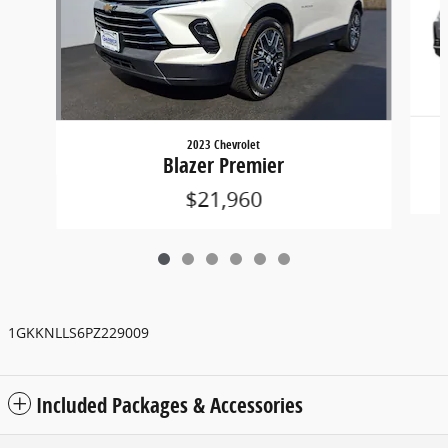
2023 Chevrolet
Blazer Premier
$21,960
1GKKNLLS6PZ229009
Included Packages & Accessories