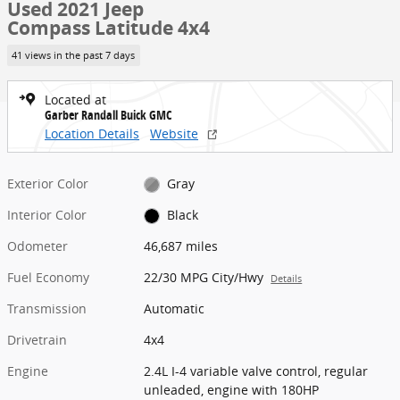
Used 2021 Jeep
Compass Latitude 4x4
41 views in the past 7 days
Located at
Garber Randall Buick GMC
Location Details
Website
Exterior Color
Gray
Interior Color
Black
Odometer
46,687 miles
Fuel Economy
22/30 MPG City/Hwy
Details
Transmission
Automatic
Drivetrain
4x4
Engine
2.4L I-4 variable valve control, regular
unleaded, engine with 180HP