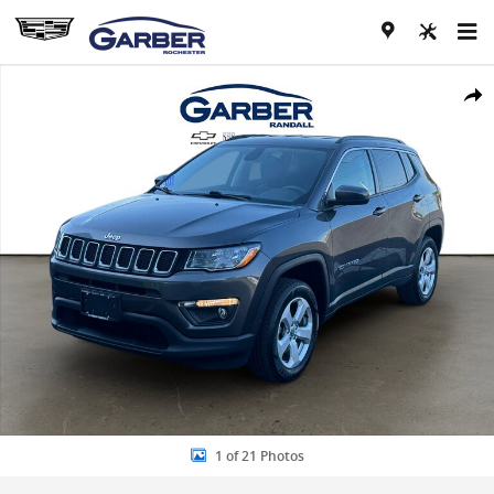
Skip to main content
Used 2021 Jeep Compass Latitude 4x4 SUV Photo 1 of 21
Share
1 of 21 Photos