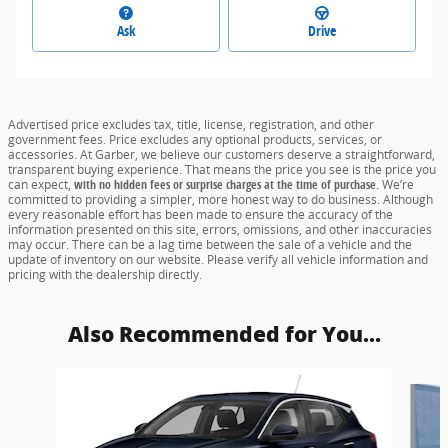
Ask
Drive
Advertised price excludes tax, title, license, registration, and other
government fees. Price excludes any optional products, services, or
accessories. At Garber, we believe our customers deserve a straightforward,
transparent buying experience. That means the price you see is the price you
can expect,
with no hidden fees or surprise charges at the time of purchase.
We’re
committed to providing a simpler, more honest way to do business. Although
every reasonable effort has been made to ensure the accuracy of the
information presented on this site, errors, omissions, and other inaccuracies
may occur. There can be a lag time between the sale of a vehicle and the
update of inventory on our website. Please verify all vehicle information and
pricing with the dealership directly.
Also Recommended for You...
Slide 1 of 6