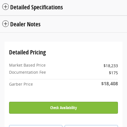
Detailed Specifications
Dealer Notes
Detailed Pricing
Market Based Price
$18,233
Documentation Fee
$175
$18,408
Garber Price
Check Availability