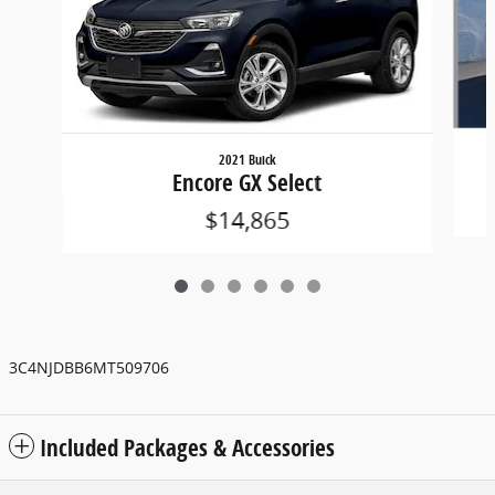
2021 Buick
Encore GX Select
$14,865
3C4NJDBB6MT509706
Included Packages & Accessories