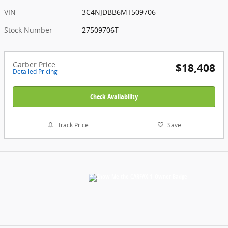
VIN
3C4NJDBB6MT509706
Stock Number
27509706T
Garber Price
$18,408
Detailed Pricing
Check Availability
Track Price
Save