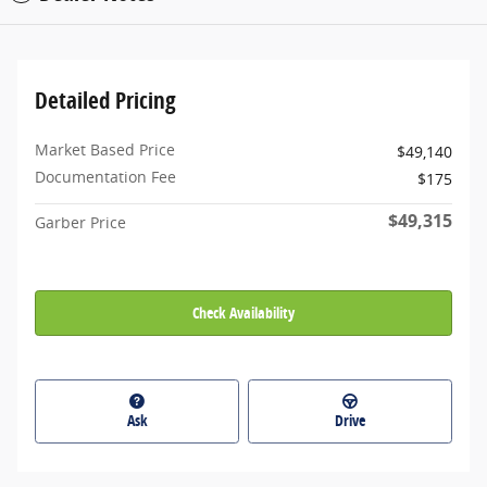
Detailed Pricing
Market Based Price
$49,140
Documentation Fee
$175
$49,315
Garber Price
Check Availability
Ask
Drive