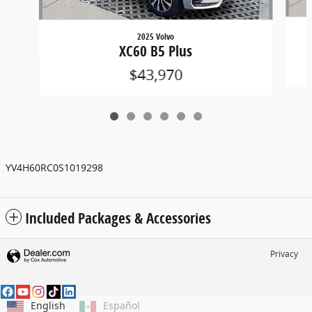
2025 Volvo
XC60 B5 Plus
$43,970
YV4H60RC0S1019298
Included Packages & Accessories
Privacy
English
Español