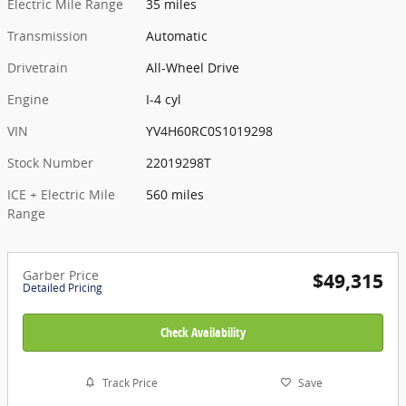
Electric Mile Range
35 miles
Transmission
Automatic
Drivetrain
All-Wheel Drive
Engine
I-4 cyl
VIN
YV4H60RC0S1019298
Stock Number
22019298T
ICE + Electric Mile
560 miles
Range
Garber Price
$49,315
Detailed Pricing
Check Availability
Track Price
Save