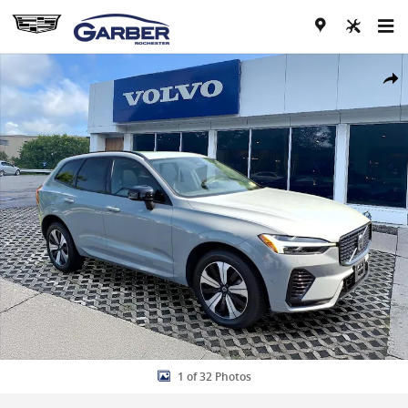
Skip to main content
Used 2025 Volvo XC60 plug-in hybrid T8 Plus SUV Photo 1 of 32
Share
1 of 32 Photos