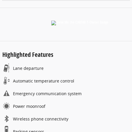
Highlighted Features
Lane departure
Automatic temperature control
Emergency communication system
Power moonroof
Wireless phone connectivity
Parking sensors