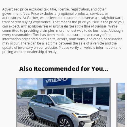
Advertised price excludes tax, title, license, registration, and other
government fees. Price excludes any optional products, services, or
accessories. At Garber, we believe our customers deserve a straightforward,
transparent buying experience. That means the price you see is the price you
can expect,
with no hidden fees or surprise charges at the time of purchase.
We’re
committed to providing a simpler, more honest way to do business. Although
every reasonable effort has been made to ensure the accuracy of the
information presented on this site, errors, omissions, and other inaccuracies
may occur. There can be a lag time between the sale of a vehicle and the
update of inventory on our website. Please verify all vehicle information and
pricing with the dealership directly.
Also Recommended for You...
Slide 1 of 6