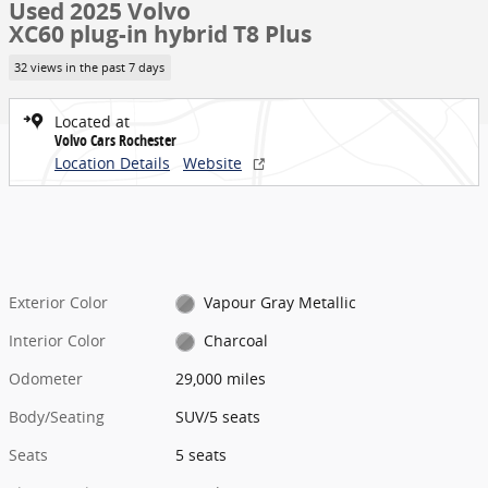
Used 2025 Volvo
XC60 plug-in hybrid T8 Plus
32 views in the past 7 days
Located at
Volvo Cars Rochester
Location Details
Website
Exterior Color
Vapour Gray Metallic
Interior Color
Charcoal
Odometer
29,000 miles
Body/Seating
SUV/5 seats
Seats
5 seats