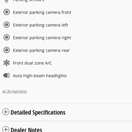
Exterior parking camera front
Exterior parking camera left
Exterior parking camera right
Exterior parking camera rear
Front dual zone A/C
Auto high-beam headlights
All 30 Highlights
Detailed Specifications
Dealer Notes