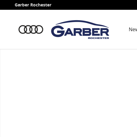
Skip to main content
Garber Rochester
Ne
Used 2026 Volvo XC60 plug-in hybrid T8 Ultra SUV Pho