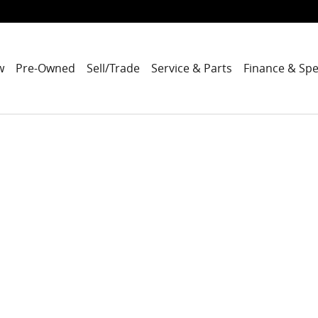
w
Pre-Owned
Sell/Trade
Service & Parts
Finance & Spe
to 1 of 1