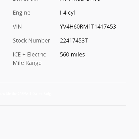
Engine
I-4 cyl
VIN
YV4H60RM1T1417453
Stock Number
22417453T
ICE + Electric
560 miles
Mile Range