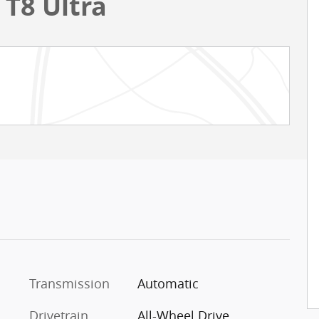
 T8 Ultra
Transmission
Automatic
Drivetrain
All-Wheel Drive