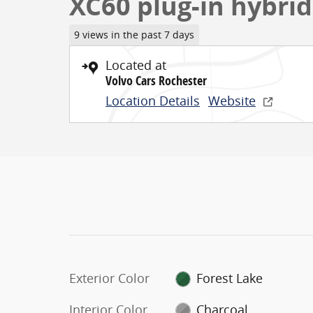
XC60 plug-in hybrid
9 views in the past 7 days
Located at
Volvo Cars Rochester
Location Details
Website
Exterior Color
Forest Lake
Interior Color
Charcoal