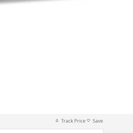
Track Price
Save