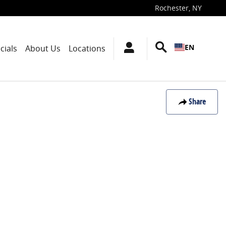
Rochester
,
NY
EN
cials
About Us
Locations
Share