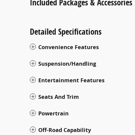
Included Packages & Accessories
Detailed Specifications
Convenience Features
Suspension/Handling
Entertainment Features
Seats And Trim
Powertrain
Off-Road Capability