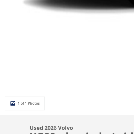
1 of 1 Photos
Used 2026 Volvo