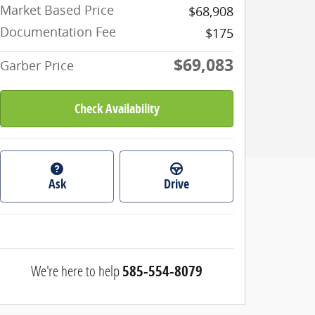
Market Based Price
$68,908
Documentation Fee
$175
$69,083
Garber Price
Check Availability
Ask
Drive
We're here to help
585-554-8079