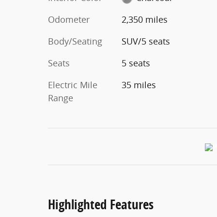
Odometer
2,350 miles
Body/Seating
SUV/5 seats
Seats
5 seats
Electric Mile
35 miles
Range
Highlighted Features