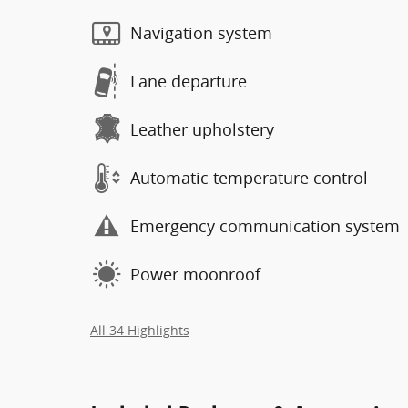
Navigation system
Lane departure
Leather upholstery
Automatic temperature control
Emergency communication system
Power moonroof
All 34 Highlights