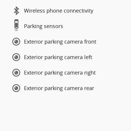
Wireless phone connectivity
Parking sensors
Exterior parking camera front
Exterior parking camera left
Exterior parking camera right
Exterior parking camera rear